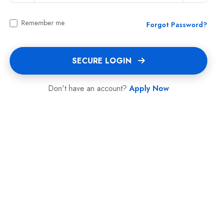
Remember me
Forgot Password?
SECURE LOGIN
Don't have an account?
Apply Now