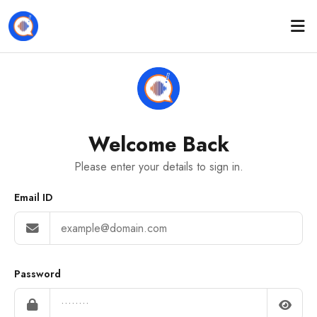
Welcome Back
Please enter your details to sign in.
Email ID
Password