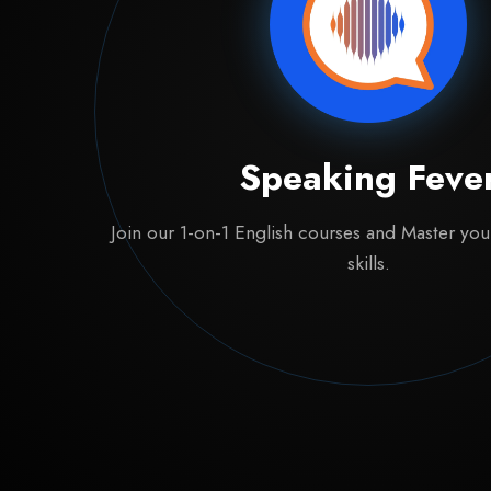
Speaking Feve
Join our 1-on-1 English courses and Master yo
skills.