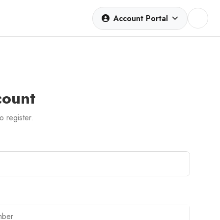
Account Portal
count
to register.