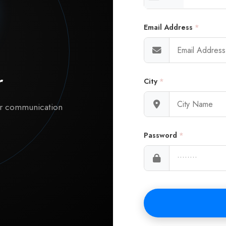
Email Address
*
r
City
*
ur communication
Password
*