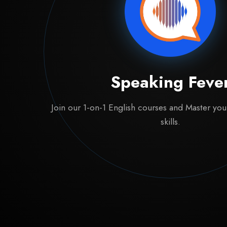
Speaking Feve
Join our 1-on-1 English courses and Master yo
skills.