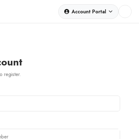
Account Portal
count
to register.