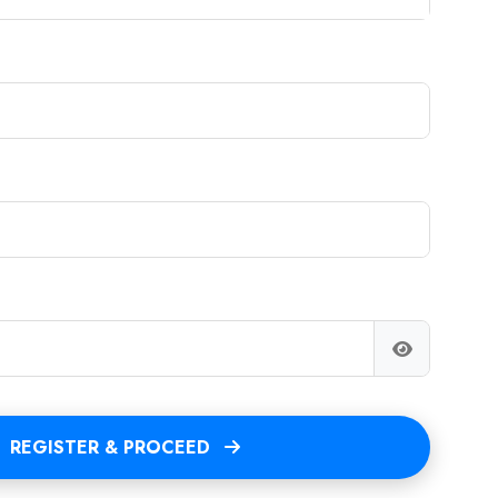
REGISTER & PROCEED