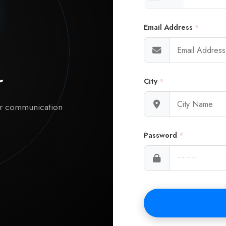
Email Address
*
r
City
*
ur communication
Password
*