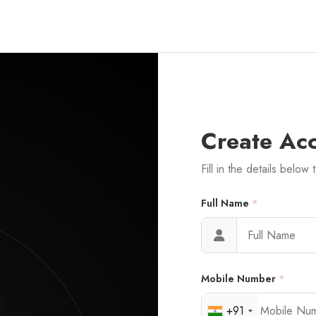
Create Ac
Fill in the details below 
Full Name
*
Mobile Number
*
+91