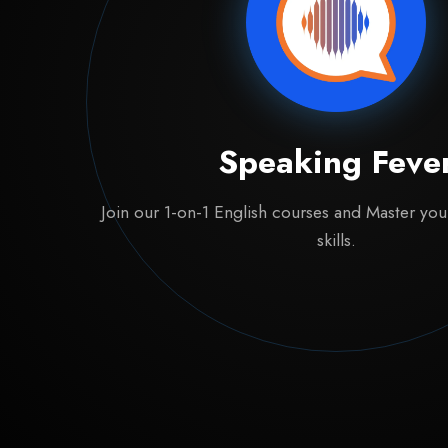
Speaking Feve
Join our 1-on-1 English courses and Master yo
skills.