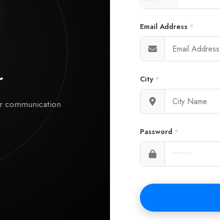
Email Address
*
r
City
*
ur communication
Password
*