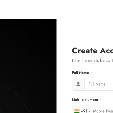
Create Ac
Fill in the details below 
Full Name
*
Mobile Number
*
+91