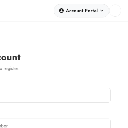
Account Portal
count
to register.