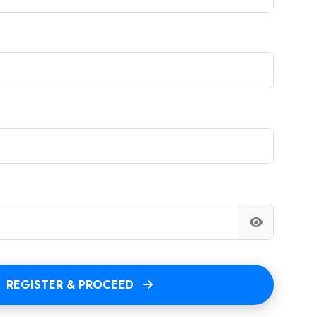
REGISTER & PROCEED