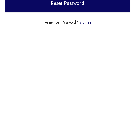
Reset Password
Remember Password?
Sign in