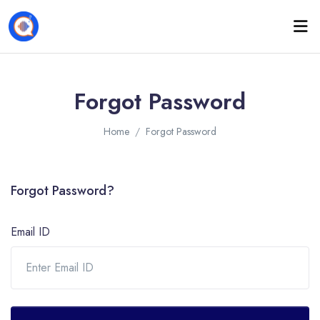
Forgot Password
Home
Forgot Password
Forgot Password?
Email ID