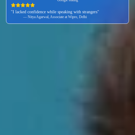
"I lacked confidence while speaking with strangers"
— Nitya Agarwal, Associate at Wipro, Delhi