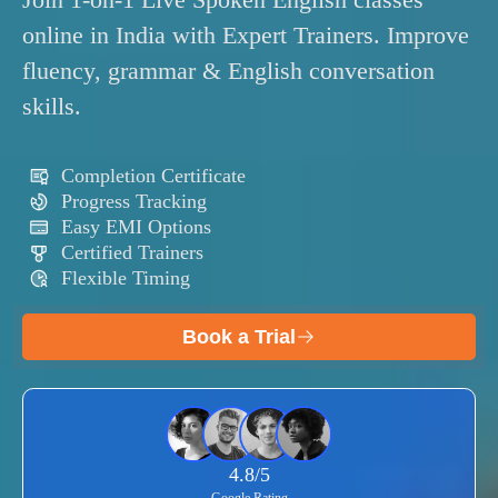
Join 1-on-1 Live Spoken English classes
online in India with Expert Trainers. Improve
fluency, grammar & English conversation
skills.
Completion Certificate
Progress Tracking
Easy EMI Options
Certified Trainers
Flexible Timing
Book a Trial
4.8/5
Google Rating