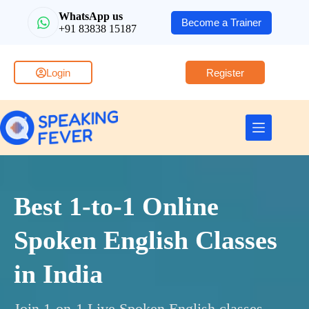
WhatsApp us
Become a Trainer
+91 83838 15187
Login
Register
Best 1-to-1 Online
Spoken English Classes
in India