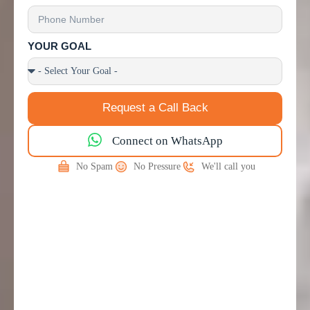
YOUR GOAL
Request a Call Back
Connect on WhatsApp
No Spam
No Pressure
We'll call you