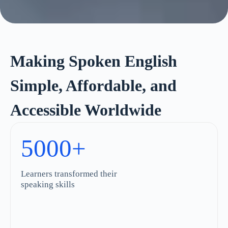
Making Spoken English
Simple, Affordable, and
Accessible Worldwide
5000+
Learners transformed their
speaking skills