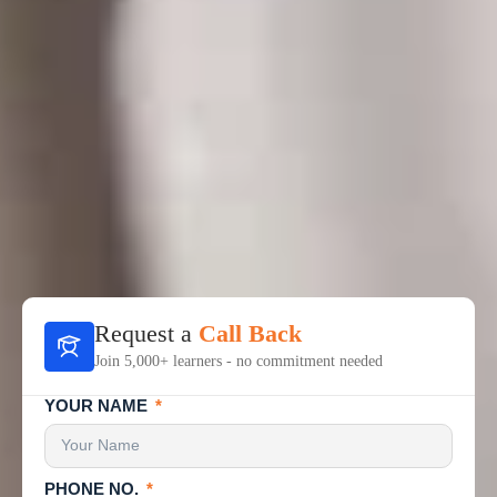
Request a
Call Back
Join 5,000+ learners - no commitment needed
YOUR NAME
PHONE NO.