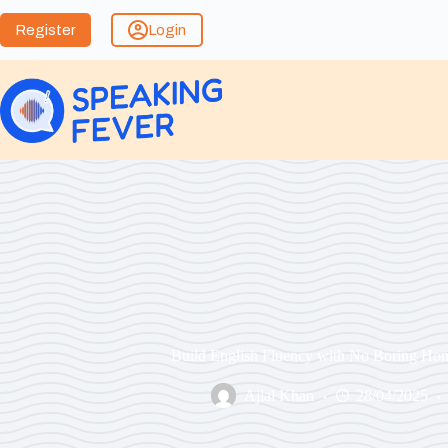
Register
Login
Build English Fluency with No Boring Ho
Ajlal Khan
28/04/2025