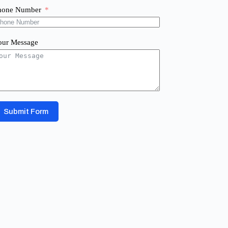
hone Number
our Message
Submit Form