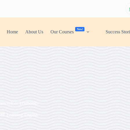
New!
Home
About Us
Our Courses
Success Stor
mework or Textbooks
Learning English