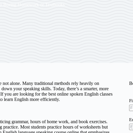
No Boring Homework or Textbooks
re not alone. Many traditional methods rely heavily on
B
down your speaking skills. Today, there’s a smarter, more
If you are looking for the best online spoken English classes
o learn English more efficiently.
F
E
acticing grammar, hours of home work, and book exercises.
g practice. Most students practice hours of worksheets but
k an English language speaking course online that emphasizes