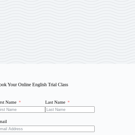
ook Your Online English Trial Class
irst Name
Last Name
mail