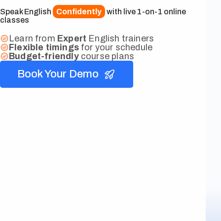
Speak English
Confidently
with live 1-on-1 online
classes
Learn from
Expert
English trainers
Flexible
timings
for your schedule
Budget-friendly
course plans
Book Your Demo