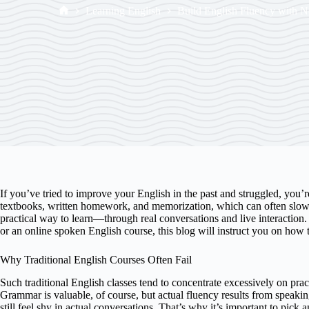
Learning English
Build English Fluency with 
If you’ve tried to improve your English in the past and struggled, you’
textbooks, written homework, and memorization, which can often slow 
practical way to learn—through real conversations and live interaction. 
or an online spoken English course, this blog will instruct you on how t
Why Traditional English Courses Often Fail
Such traditional English classes tend to concentrate excessively on pr
Grammar is valuable, of course, but actual fluency results from speakin
still feel shy in actual conversations. That’s why it’s important to pic