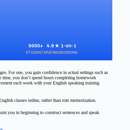
5000+
4.9 ★
1-on-1
STUDENTS
RATING
SESSIONS
es. For one, you gain confidence in actual settings such as
save time, you don’t spend hours completing homework
ovement each week with your English speaking training
nglish classes online, rather than rote memorization.
sist you in beginning to construct sentences and speak
sh