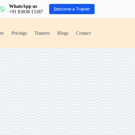
WhatsApp us
Become a Trainer
+91 83838 15187
ies
Pricings
Trainers
Blogs
Contact