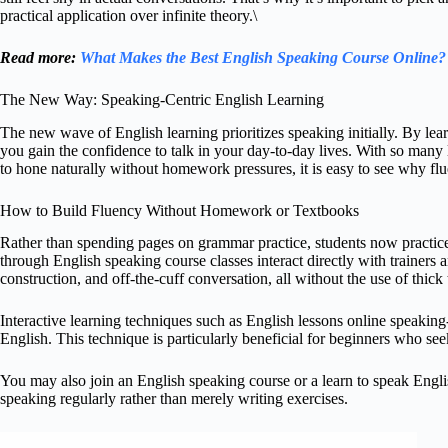
practical application over infinite theory.\
Read more:
What Makes the Best English Speaking Course Online?
The New Way: Speaking-Centric English Learning
The new wave of English learning prioritizes speaking initially. By lear
you gain the confidence to talk in your day-to-day lives. With so many 
to hone naturally without homework pressures, it is easy to see why fl
How to Build Fluency Without Homework or Textbooks
Rather than spending pages on grammar practice, students now practice 
through English speaking course classes interact directly with trainers 
construction, and off-the-cuff conversation, all without the use of thick
Interactive learning techniques such as English lessons online speaking
English. This technique is particularly beneficial for beginners who see
You may also join an English speaking course or a learn to speak Engli
speaking regularly rather than merely writing exercises.