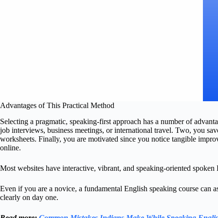
Advantages of This Practical Method
Selecting a pragmatic, speaking-first approach has a number of advantag
job interviews, business meetings, or international travel. Two, you 
worksheets. Finally, you are motivated since you notice tangible impr
online.
Most websites have interactive, vibrant, and speaking-oriented spoken E
Even if you are a novice, a fundamental English speaking course can as
clearly on day one.
Read more:
Common Mistakes Indians Make While Speaking Engli