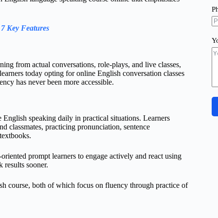
P
 7 Key Features
Y
ning from actual conversations, role-plays, and live classes,
learners today opting for online English conversation classes
uency has never been more accessible.
English speaking daily in practical situations. Learners
and classmates, practicing pronunciation, sentence
 textbooks.
-oriented prompt learners to engage actively and react using
k results sooner.
sh course, both of which focus on fluency through practice of