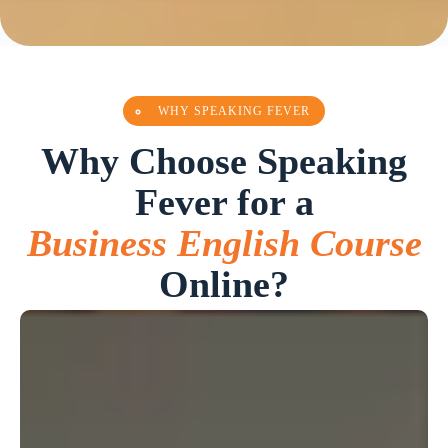
WHY SPEAKING FEVER
Why Choose Speaking
Fever for a
Business English Course
Online?