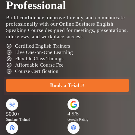
Professional
Build confidence, improve fluency, and communicate
professionally with our Online Business English
Speaking Course designed for meetings, presentations,
interviews, and workplace success.
Certified English Trainers
Live One-on-One Learning
Flexible Class Timings
Affordable Course Fee
Course Certification
Book a Trial
4.9/5
5000+
Google Rating
Students Trained