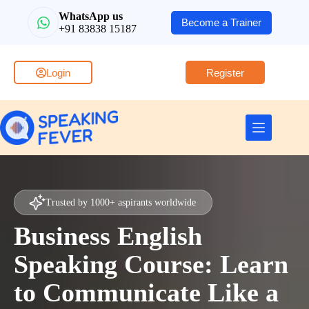
WhatsApp us
Become a Trainer
+91 83838 15187
Login
Register
Trusted by 1000+ aspirants worldwide
Business English
Speaking Course: Learn
to Communicate Like a