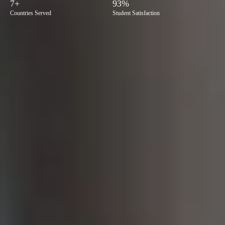
7+
93%
Countries Served
Student Satisfaction