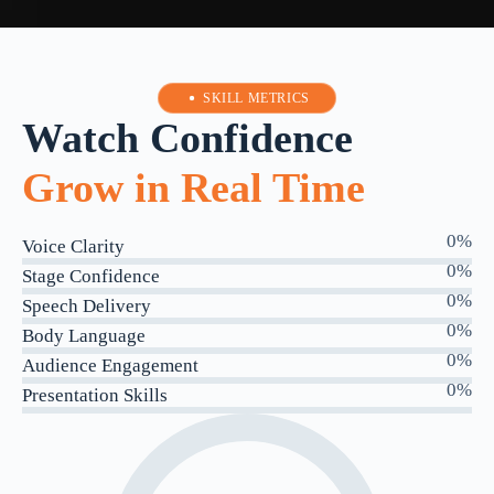
SKILL METRICS
Watch Confidence
Grow in Real Time
0
%
Voice Clarity
0
%
Stage Confidence
0
%
Speech Delivery
0
%
Body Language
0
%
Audience Engagement
0
%
Presentation Skills