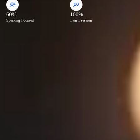
60%
100%
Speaking-Focused
1-on-1 session