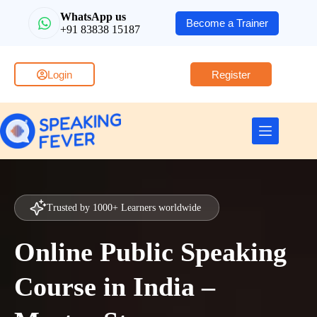
WhatsApp us
Become a Trainer
+91 83838 15187
Login
Register
Trusted by 1000+ Learners worldwide
Online Public Speaking
Course in India –