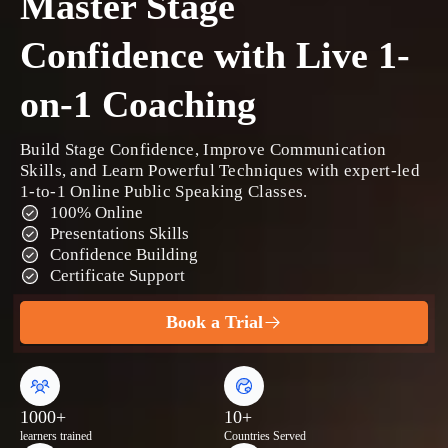
Master Stage
Confidence with Live 1-
on-1 Coaching
Build Stage Confidence, Improve Communication
Skills, and Learn Powerful Techniques with expert-led
1-to-1 Online Public Speaking Classes.
100% Online
Presentations Skills
Confidence Building
Certificate Support
Book a Trial
1000+
10+
learners trained
Countries Served