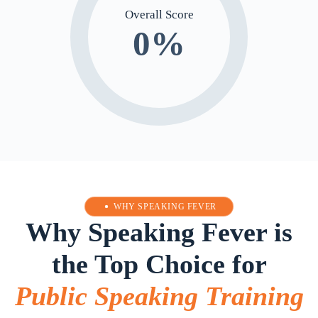
Overall Score
0
%
WHY SPEAKING FEVER
Why Speaking Fever is
the Top Choice for
Public Speaking Training