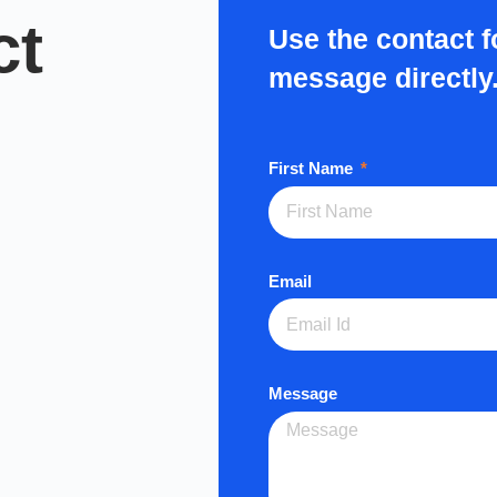
ct
Use the contact 
message directly
First Name
Email
Message