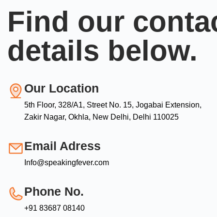
Find our conta
details below.
Our Location
5th Floor, 328/A1, Street No. 15, Jogabai Extension,
Zakir Nagar, Okhla, New Delhi, Delhi 110025
Email Adress
Info@speakingfever.com
Phone No.
+91 83687 08140