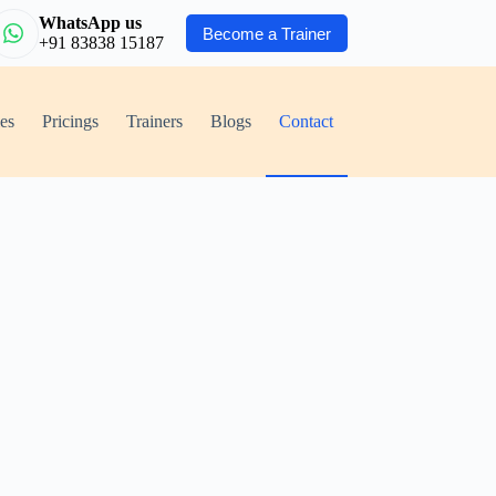
WhatsApp us
Become a Trainer
+91 83838 15187
ies
Pricings
Trainers
Blogs
Contact