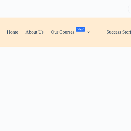
New!
Home
About Us
Our Courses
Success Stor