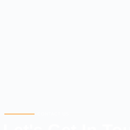
CONTACT US