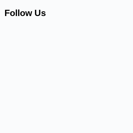
Follow Us
We Are H
Looking for an Online Engl
Have English Fluency?​