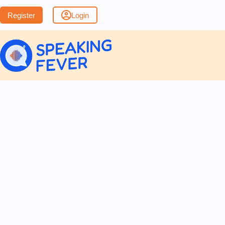
Register
Login