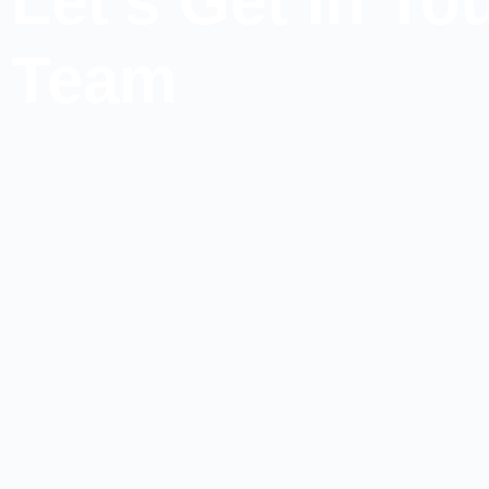
Let's Get In T
Team