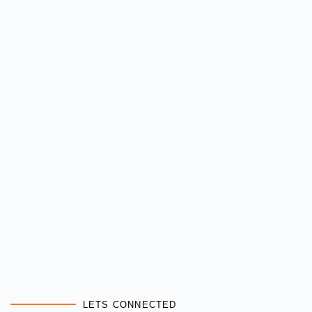
LETS CONNECTED