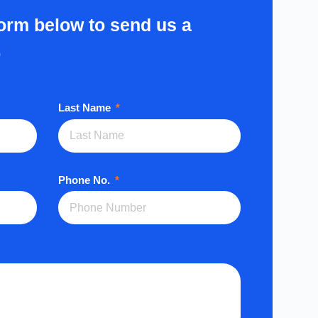
form below to send us a
.
Last Name
Phone No.