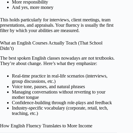
More responsibility
And yes, more money
This holds particularly for interviews, client meetings, team
presentations, and appraisals. Your fluency is usually the first
filter by which your abilities are measured.
What an English Courses Actually Teach (That School
Didn’t)
The best spoken English classes nowadays are not textbooks.
They’re about change. Here’s what they emphasize:
Real-time practice in real-life scenarios (interviews,
group discussions, etc.)
Voice tone, pauses, and natural phrases
Managing conversations without reverting to your
mother tongue
Confidence-building through role-plays and feedback
Industry-specific vocabulary (corporate, retail, tech,
teaching, etc.)
How English Fluency Translates to More Income