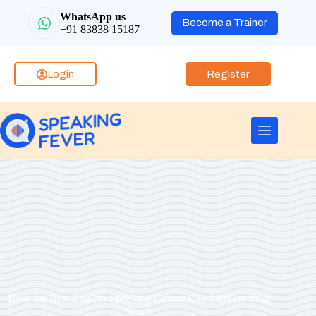
WhatsApp us
Become a Trainer
+91 83838 15187
Login
Register
How the Best English-Speaking Course Can Increase Your
Salary