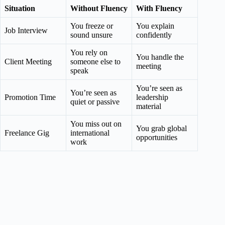
Situation
Without Fluency
With
Fluency
You freeze or
You explain
Job Interview
sound unsure
confidently
You rely on
You handle the
Client Meeting
someone else to
meeting
speak
You’re seen as
You’re seen as
Promotion Time
leadership
quiet or passive
material
You miss out on
You grab global
Freelance Gig
international
opportunities
work