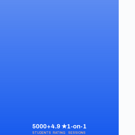
5000+
4.9 ★
1-on-1
STUDENTS
RATING
SESSIONS