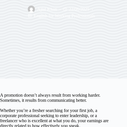
Ajlal Khan
22/06/2025
English for Working Professionals
A promotion doesn’t always result from working harder.
Sometimes, it results from communicating better.
Whether you’re a fresher searching for your first job, a
corporate professional seeking to enter leadership, or a
freelancer who is excellent at what you do, your earnings are
directly related to how effectively you speak.