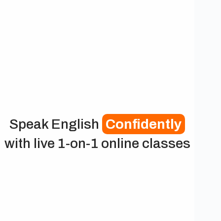
Speak English
Confidently
with live 1-on-1 online classes