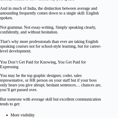
And in much of India, the distinction between average and
astounding frequently comes down to a single skill: English
spoken.
Not grammar. Not essay-writing. Simply speaking clearly,
confidently, and without hesitation.
That’s why more professionals than ever are taking English
speaking courses not for school-style learning, but for career-
level development.
You Don’t Get Paid for Knowing, You Get Paid for
Expressing
You may be the top graphic designer, coder, sales
representative, or HR person on your staff but if your boss
only hears you give abrupt, hesitant sentences… chances are,
you’ll get passed over.
But someone with average skill but excellent communication
tends to get:
More visibility