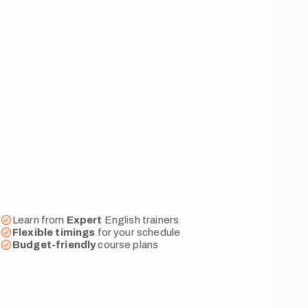
Learn from
Expert
English trainers
Flexible
timings
for your schedule
Budget-friendly
course plans