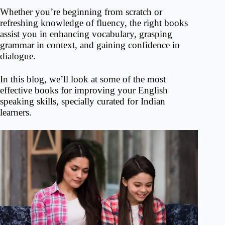
Whether you’re beginning from scratch or
refreshing knowledge of fluency, the right books
assist you in enhancing vocabulary, grasping
grammar in context, and gaining confidence in
dialogue.
In this blog, we’ll look at some of the most
effective books for improving your English
speaking skills, specially curated for Indian
learners.