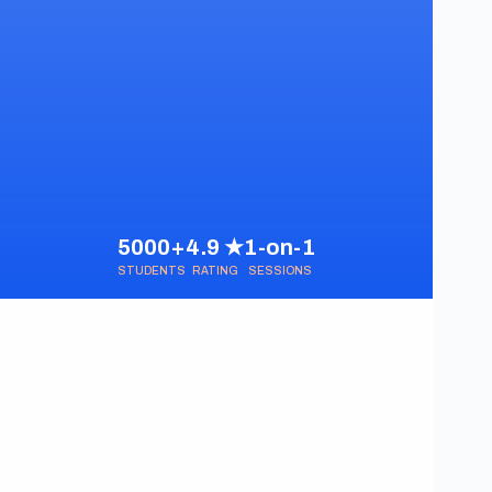
5000+
4.9 ★
1-on-1
STUDENTS
RATING
SESSIONS