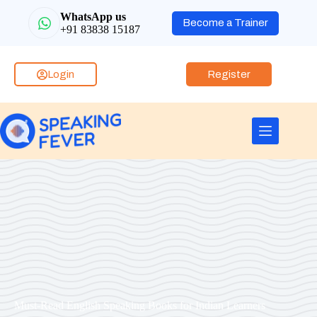
WhatsApp us
Become a Trainer
+91 83838 15187
Login
Register
Must-Read English Speaking Books for Indian Learners