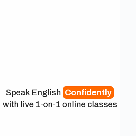
Speak English
Confidently
with live 1-on-1 online classes