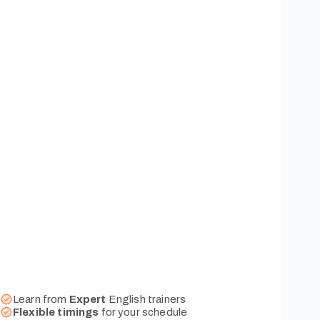
Learn from
Expert
English trainers
Flexible
timings
for your schedule