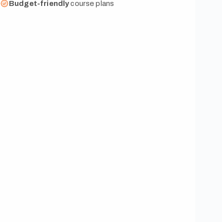
Budget-friendly
course plans