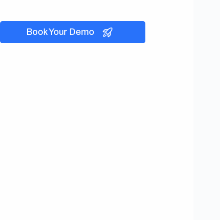
Book Your Demo