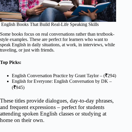
English Books That Build Real-Life Speaking Skills
Some books focus on real conversations rather than textbook-
style examples. These are perfect for learners who want to
speak English in daily situations, at work, in interviews, while
traveling, or just with friends.
Top Picks:
English Conversation Practice by Grant Taylor – (
₹
294)
English for Everyone: English Conversation by DK –
(
₹
945)
These titles provide dialogues, day-to-day phrases,
and frequent expressions – perfect for students
attending spoken English classes or studying at
home on their own.