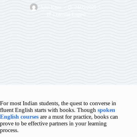
Ajlal Khan
24/05/2025
Learning English
For most Indian students, the quest to converse in
fluent English starts with books. Though
spoken
English courses
are a must for practice, books can
prove to be effective partners in your learning
process.