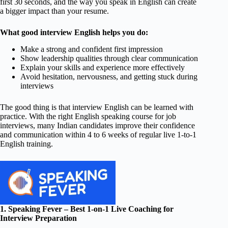
first 30 seconds, and the way you speak in English can create
a bigger impact than your resume.
What good interview English helps you do:
Make a strong and confident first impression
Show leadership qualities through clear communication
Explain your skills and experience more effectively
Avoid hesitation, nervousness, and getting stuck during
interviews
The good thing is that interview English can be learned with
practice. With the right English speaking course for job
interviews, many Indian candidates improve their confidence
and communication within 4 to 6 weeks of regular live 1-to-1
English training.
1. Speaking Fever – Best 1-on-1 Live Coaching for
Interview Preparation