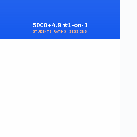
5000+
4.9 ★
1-on-1
STUDENTS
RATING
SESSIONS