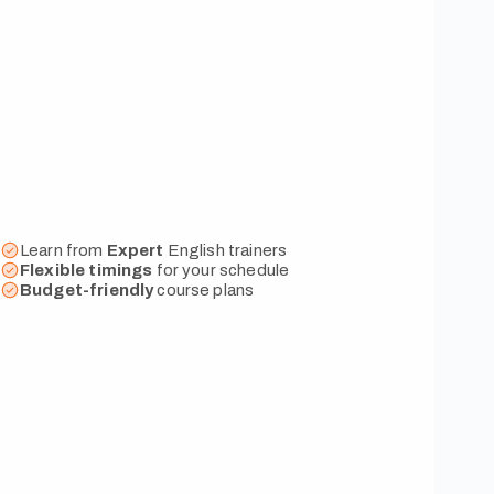
Learn from
Expert
English trainers
Flexible
timings
for your schedule
Budget-friendly
course plans