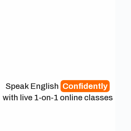
Speak English
Confidently
with live 1-on-1 online classes