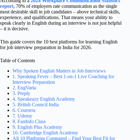
According to a
2024 Workplace Communication Statistics
report
, 70% of employers rate communication as the single
most desirable skill in job candidates – above technical skills,
experience, and qualifications. That means your ability to
speak clearly in English during an interview is not just helpful
– it is decisive.
This guide covers the 10 best platforms for learning English
for job interview preparation in India for 2026.
Table of Contents
Why Spoken English Matters in Job Interviews
1. Speaking Fever – Best 1-on-1 Live Coaching for
Interview Preparation
2. EngVarta
3. Preply
4. Speakeazy English Academy
5. British Council India
6. Coursera
7. Udemy
8. FastInfo Class
9. English Plus Academy
10. Cambridge English Academy
All 10 Platforms Compared – Find Your Best Fit for