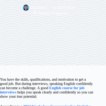
Dhanush T
09/05/2026
English for Interview
You have the skills, qualifications, and motivation to get a
good job. But during interviews, speaking English confidently
can become a challenge. A good
English course for job
interviews
helps you speak clearly and confidently so you can
show your true potential.