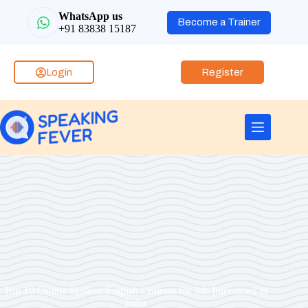
WhatsApp us
Become a Trainer
+91 83838 15187
Login
Register
Top 10 Online Spoken English Courses for Job Interviews in
India