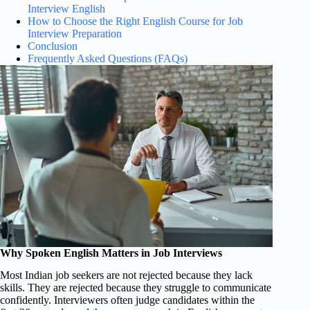
Interview English
How to Choose the Right English Course for Job
Interview Preparation
Conclusion
Frequently Asked Questions (FAQs)
Why Spoken English Matters in Job Interviews
Most Indian job seekers are not rejected because they lack
skills. They are rejected because they struggle to communicate
confidently. Interviewers often judge candidates within the