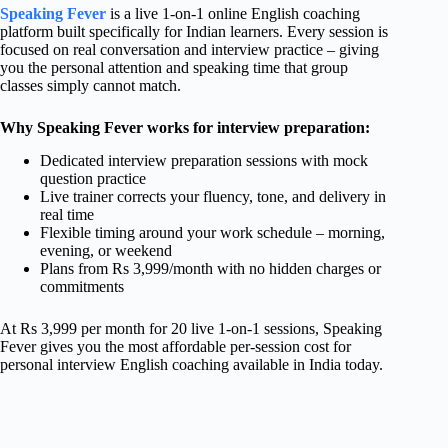
Speaking Fever
is a live 1-on-1 online English coaching
platform built specifically for Indian learners. Every session is
focused on real conversation and interview practice – giving
you the personal attention and speaking time that group
classes simply cannot match.
Why Speaking Fever works for interview preparation:
Dedicated interview preparation sessions with mock
question practice
Live trainer corrects your fluency, tone, and delivery in
real time
Flexible timing around your work schedule – morning,
evening, or weekend
Plans from Rs 3,999/month with no hidden charges or
commitments
At Rs 3,999 per month for 20 live 1-on-1 sessions, Speaking
Fever gives you the most affordable per-session cost for
personal interview English coaching available in India today.