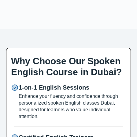
Why Choose Our Spoken
English Course in Dubai?
1-on-1 English Sessions
Enhance your fluency and confidence through
personalized spoken English classes Dubai,
designed for learners who value individual
attention.