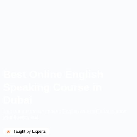
Best Online English
Speaking Course in
Dubai
Join our interactive spoken English course Dubai to boost
your fluency fast.
Taught by Experts