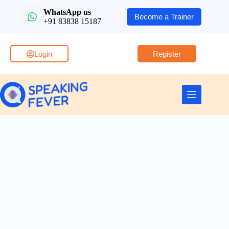
WhatsApp us
Become a Trainer
+91 83838 15187
Login
Register