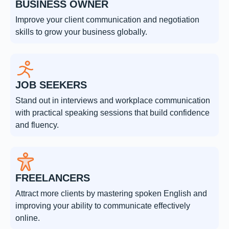
BUSINESS OWNER
Improve your client communication and negotiation
skills to grow your business globally.
JOB SEEKERS
Stand out in interviews and workplace communication
with practical speaking sessions that build confidence
and fluency.
FREELANCERS
Attract more clients by mastering spoken English and
improving your ability to communicate effectively
online.