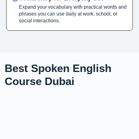
Expand your vocabulary with practical words and
phrases you can use daily at work, school, or
social interactions.
Best Spoken English
Course Dubai
Looking to become fluent and confident in English?
Our English speaking course in Dubai is ideal for
students, professionals, and individuals who want to
improve their communication skills through
personalized 1:1 sessions. We focus on interactive
learning, real-life conversations, and vocabulary