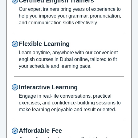
Certified English Trainers
Our expert trainers bring years of experience to
help you improve your grammar, pronunciation,
and communication skills effectively.
Flexible Learning
Learn anytime, anywhere with our convenient
english courses in Dubai online, tailored to fit
your schedule and learning pace.
Interactive Learning
Engage in real-life conversations, practical
exercises, and confidence-building sessions to
make learning enjoyable and result-oriented.
Affordable Fee