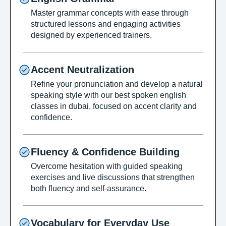
Master grammar concepts with ease through
structured lessons and engaging activities
designed by experienced trainers.
Accent Neutralization
Refine your pronunciation and develop a natural
speaking style with our best spoken english
classes in dubai, focused on accent clarity and
confidence.
Fluency & Confidence Building
Overcome hesitation with guided speaking
exercises and live discussions that strengthen
both fluency and self-assurance.
Vocabulary for Everyday Use