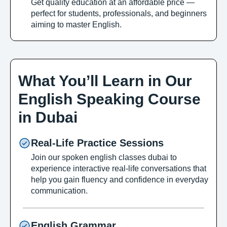
Get quality education at an affordable price —
perfect for students, professionals, and beginners
aiming to master English.
What You’ll Learn in Our
English Speaking Course
in Dubai
Real-Life Practice Sessions
Join our spoken english classes dubai to
experience interactive real-life conversations that
help you gain fluency and confidence in everyday
communication.
English Grammar