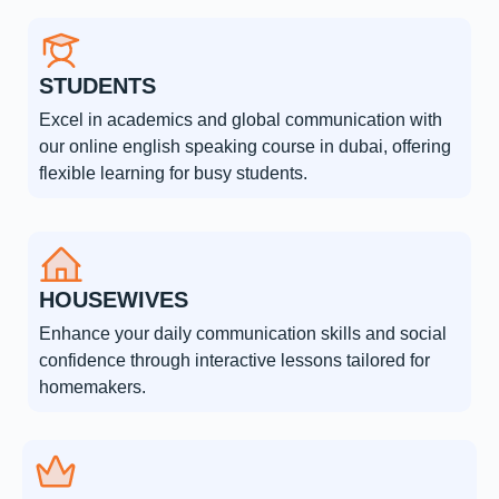
STUDENTS
Excel in academics and global communication with
our online english speaking course in dubai, offering
flexible learning for busy students.
HOUSEWIVES
Enhance your daily communication skills and social
confidence through interactive lessons tailored for
homemakers.