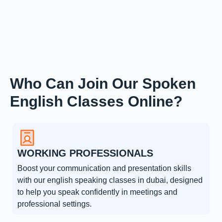
Who Can Join Our Spoken
English Classes Online?
WORKING PROFESSIONALS
Boost your communication and presentation skills
with our english speaking classes in dubai, designed
to help you speak confidently in meetings and
professional settings.