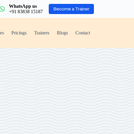
WhatsApp us
Become a Trainer
+91 83838 15187
ies
Pricings
Trainers
Blogs
Contact