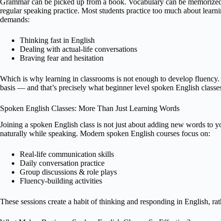
Grammar can be picked up from a book. Vocabulary can be memorized t
regular speaking practice. Most students practice too much about learn
demands:
Thinking fast in English
Dealing with actual-life conversations
Braving fear and hesitation
Which is why learning in classrooms is not enough to develop fluency. 
basis — and that’s precisely what beginner level spoken English classe
Spoken English Classes: More Than Just Learning Words
Joining a spoken English class is not just about adding new words to y
naturally while speaking. Modern spoken English courses focus on:
Real-life communication skills
Daily conversation practice
Group discussions & role plays
Fluency-building activities
These sessions create a habit of thinking and responding in English, ra