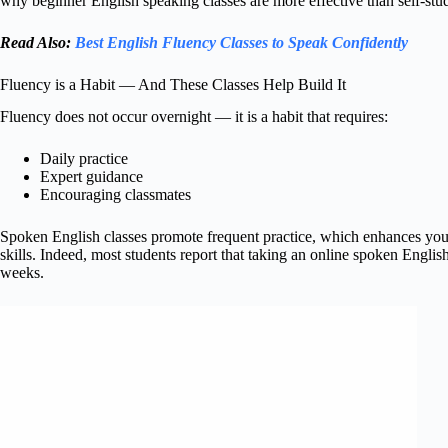
why beginner English speaking classes are more effective than self-stu
Read Also:
Best English Fluency Classes to Speak Confidently
Fluency is a Habit — And These Classes Help Build It
Fluency does not occur overnight — it is a habit that requires:
Daily practice
Expert guidance
Encouraging classmates
Spoken English classes promote frequent practice, which enhances yo
skills. Indeed, most students report that taking an online spoken Engli
weeks.