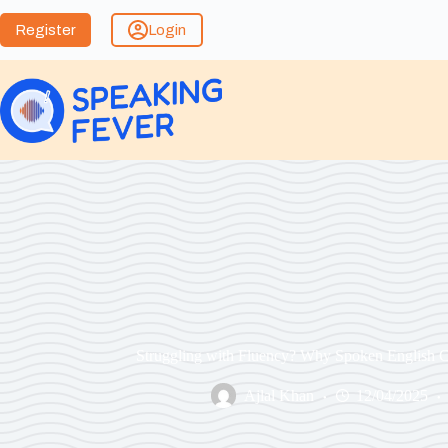
Register
Login
Struggling with Fluency? Why Spoken English C
Ajlal Khan
12/04/2025