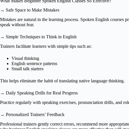
What Makes Beginner Spoken English Classes So Effective?
→ Safe Space to Make Mistakes
Mistakes are natural in the learning process. Spoken English courses p
speak without fear.
→ Simple Techniques to Think in English
Trainers facilitate learners with simple tips such as:
Visual thinking
English sentence patterns
Small talk starters
This helps eliminate the habit of translating native language thinking.
→ Daily Speaking Drills for Real Progress
Practice regularly with speaking exercises, pronunciation drills, and rol
→ Personalized Trainers’ Feedback
Professional trainers gently correct errors, recommend more appropriate 