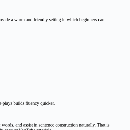
rovide a warm and friendly setting in which beginners can
e-plays builds fluency quicker.
words, and assist in sentence construction naturally. That is