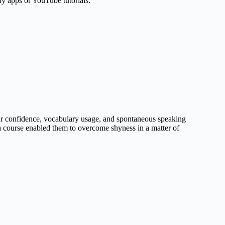
dy apps or YouTube tutorials.
ur confidence, vocabulary usage, and spontaneous speaking
sh course enabled them to overcome shyness in a matter of