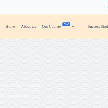
New!
Home
About Us
Our Courses
Success Stor
lasses for Beginners Work
Learning English