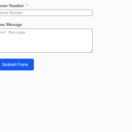
hone Number
our Message
Submit Form