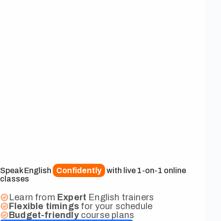
Speak English
Confidently
with live 1-on-1 online
classes
Learn from
Expert
English trainers
Flexible
timings
for your schedule
Budget-friendly
course plans