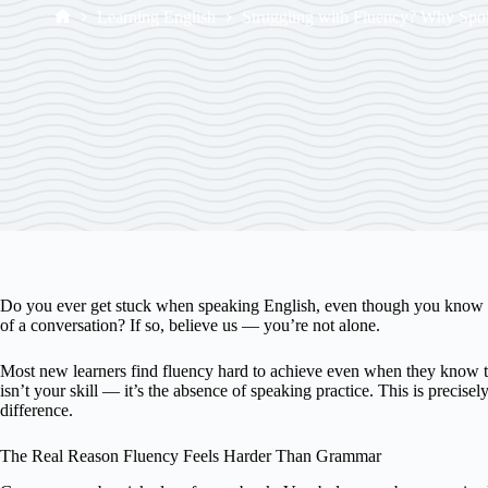
Learning English
Struggling with Fluency? Why Spok
Do you ever get stuck when speaking English, even though you know t
of a conversation? If so, believe us — you’re not alone.
Most new learners find fluency hard to achieve even when they know th
isn’t your skill — it’s the absence of speaking practice. This is precis
difference.
The Real Reason Fluency Feels Harder Than Grammar