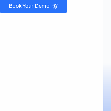
Book Your Demo