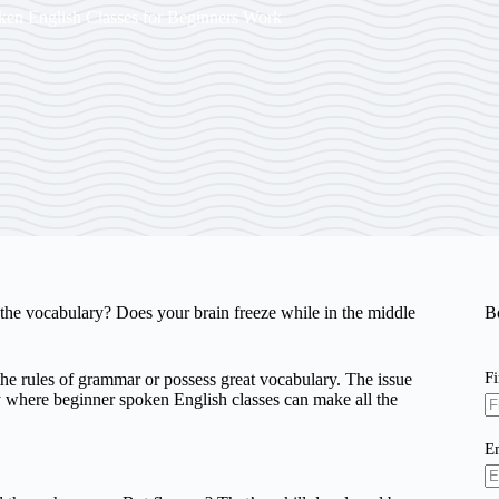
en English Classes for Beginners Work
he vocabulary? Does your brain freeze while in the middle
B
F
e rules of grammar or possess great vocabulary. The issue
ely where beginner spoken English classes can make all the
E