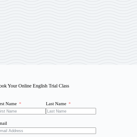
ook Your Online English Trial Class
irst Name
Last Name
mail