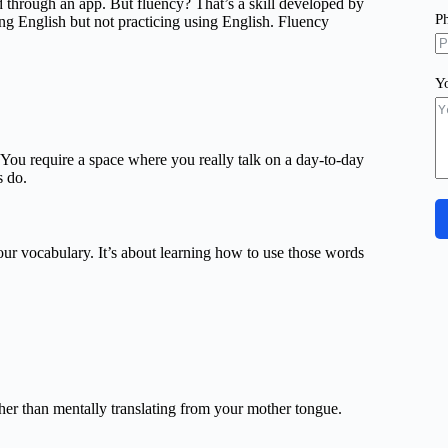
hrough an app. But fluency? That’s a skill developed by
P
ing English but not practicing using English. Fluency
Y
You require a space where you really talk on a day-to-day
s do.
our vocabulary. It’s about learning how to use those words
ther than mentally translating from your mother tongue.