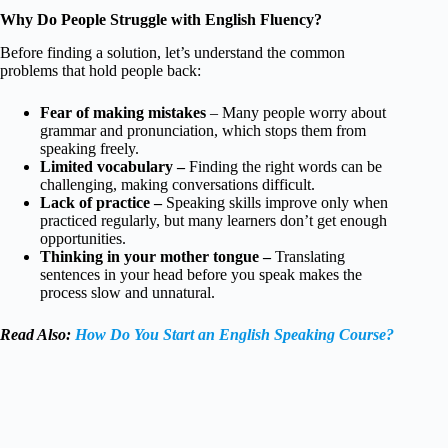
Why Do People Struggle with English Fluency?
Before finding a solution, let’s understand the common
problems that hold people back:
Fear of making mistakes
– Many people worry about
grammar and pronunciation, which stops them from
speaking freely.
Limited vocabulary –
Finding the right words can be
challenging, making conversations difficult.
Lack of practice –
Speaking skills improve only when
practiced regularly, but many learners don’t get enough
opportunities.
Thinking in your mother tongue –
Translating
sentences in your head before you speak makes the
process slow and unnatural.
Read Also:
How Do You Start an English Speaking Course?