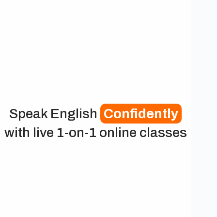
Speak English
Confidently
with live 1-on-1 online classes