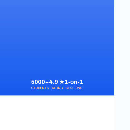
5000+
4.9 ★
1-on-1
STUDENTS
RATING
SESSIONS