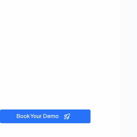
Book Your Demo