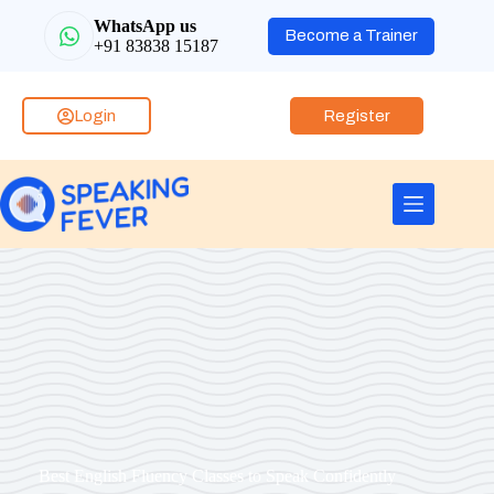
WhatsApp us
Become a Trainer
+91 83838 15187
Login
Register
Best English Fluency Classes to Speak Confidently