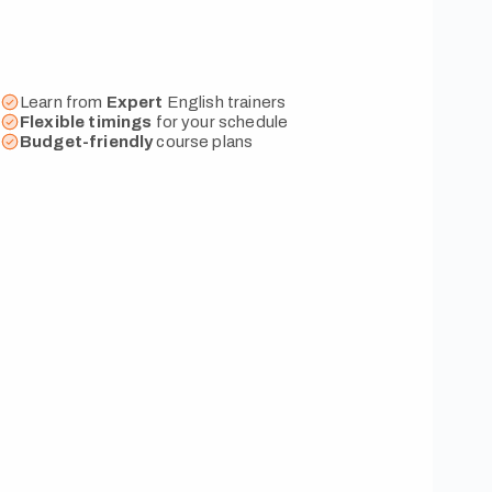
Learn from
Expert
English trainers
Flexible
timings
for your schedule
Budget-friendly
course plans