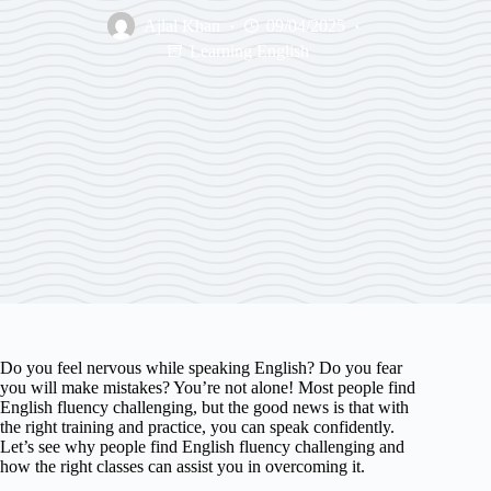
Ajlal Khan
09/04/2025
Learning English
Do you feel nervous while speaking English? Do you fear
you will make mistakes? You’re not alone! Most people find
English fluency challenging, but the good news is that with
the right training and practice, you can speak confidently.
Let’s see why people find English fluency challenging and
how the right classes can assist you in overcoming it.