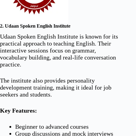
2. Udaan Spoken English Institute
Udaan Spoken English Institute is known for its
practical approach to teaching English. Their
interactive sessions focus on grammar,
vocabulary building, and real-life conversation
practice.
The institute also provides personality
development training, making it ideal for job
seekers and students.
Key Features:
Beginner to advanced courses
Group discussions and mock interviews