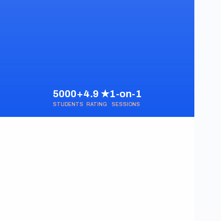
5000+
4.9 ★
1-on-1
STUDENTS
RATING
SESSIONS