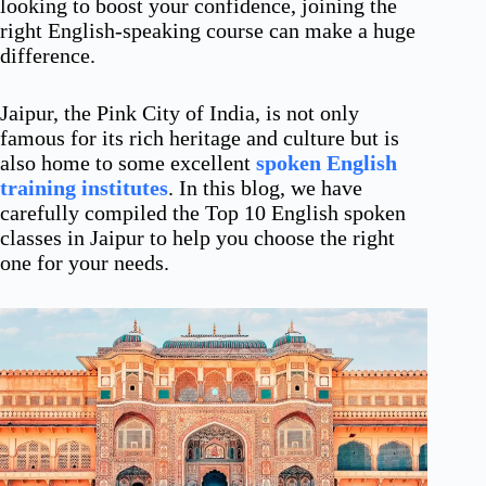
looking to boost your confidence, joining the
right English-speaking course can make a huge
difference.
Jaipur, the Pink City of India, is not only
famous for its rich heritage and culture but is
also home to some excellent
spoken English
training institutes
. In this blog, we have
carefully compiled the Top 10 English spoken
classes in Jaipur to help you choose the right
one for your needs.