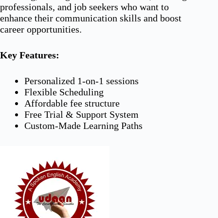
professionals, and job seekers who want to
enhance their communication skills and boost
career opportunities.
Key Features:
Personalized 1-on-1 sessions
Flexible Scheduling
Affordable fee structure
Free Trial & Support System
Custom-Made Learning Paths