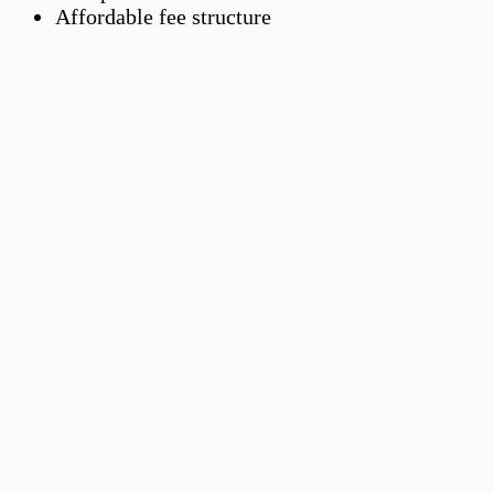
Affordable fee structure