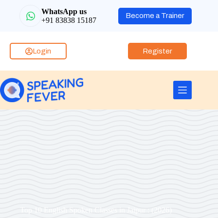
WhatsApp us
Become a Trainer
+91 83838 15187
Login
Register
Top 10 English Spoken Classes in Jaipur : (2026)