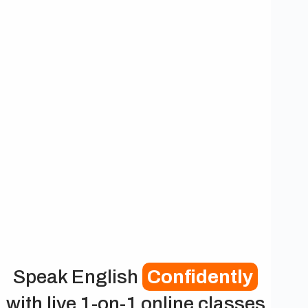
Speak English
Confidently
with live 1-on-1 online classes