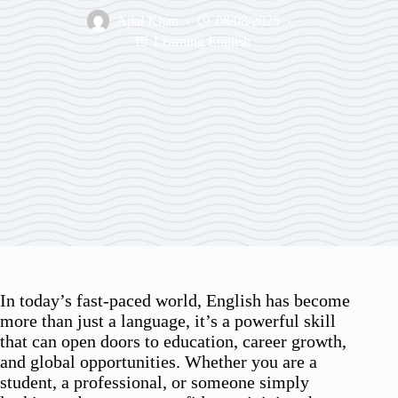
Ajlal Khan
08/08/2025
Learning English
In today’s fast-paced world, English has become
more than just a language, it’s a powerful skill
that can open doors to education, career growth,
and global opportunities. Whether you are a
student, a professional, or someone simply