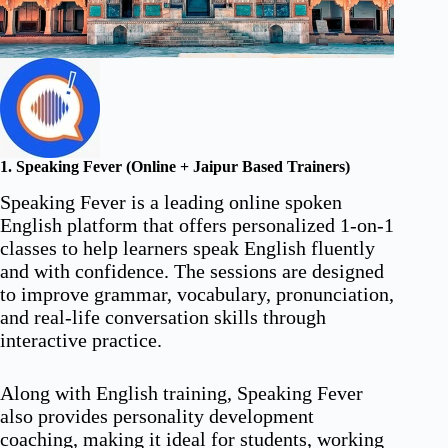
1. Speaking Fever (Online + Jaipur Based Trainers)
Speaking Fever is a leading online spoken
English platform that offers personalized 1-on-1
classes to help learners speak English fluently
and with confidence. The sessions are designed
to improve grammar, vocabulary, pronunciation,
and real-life conversation skills through
interactive practice.
Along with English training, Speaking Fever
also provides personality development
coaching, making it ideal for students, working