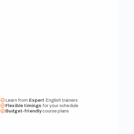
Learn from
Expert
English trainers
Flexible
timings
for your schedule
Budget-friendly
course plans