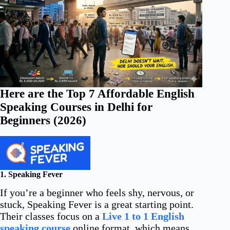
Here are the Top 7 Affordable English
Speaking Courses in Delhi for
Beginners (2026)
1. Speaking Fever
If you’re a beginner who feels shy, nervous, or
stuck, Speaking Fever is a great starting point.
Their classes focus on a
Live 1 to 1 English
speaking course
online format, which means