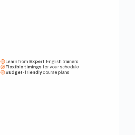
Learn from
Expert
English trainers
Flexible
timings
for your schedule
Budget-friendly
course plans