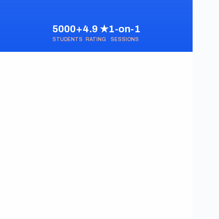
5000+
4.9 ★
1-on-1
STUDENTS
RATING
SESSIONS