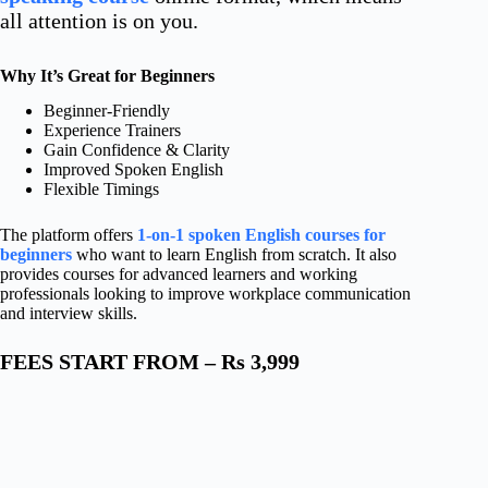
all attention is on you.
Why It’s Great for Beginners
Beginner-Friendly
Experience Trainers
Gain Confidence & Clarity
Improved Spoken English
Flexible Timings
The platform offers
1-on-1 spoken English courses for
beginners
who want to learn English from scratch. It also
provides courses for advanced learners and working
professionals looking to improve workplace communication
and interview skills.
FEES START FROM – Rs 3,999