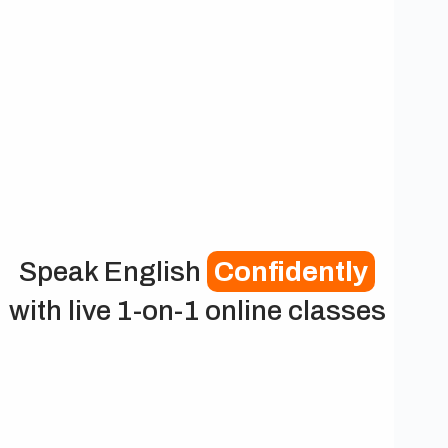
Speak English
Confidently
with live 1-on-1 online classes