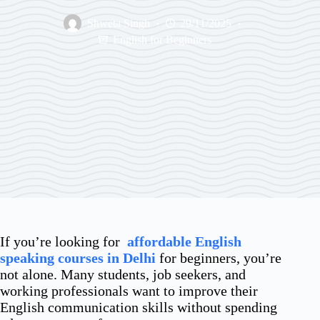
Shweta Singh
29/11/2025
English for Beginners
If you’re looking for
affordable English
speaking courses in Delhi
for beginners, you’re
not alone. Many students, job seekers, and
working professionals want to improve their
English communication skills without spending