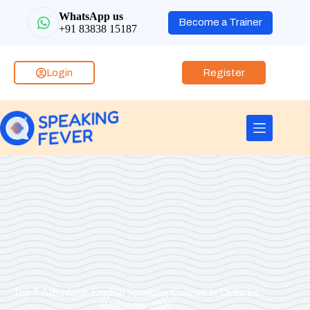
WhatsApp us
Become a Trainer
+91 83838 15187
Login
Register
Top 7 Affordable English Speaking Courses in Delhi for
Beginners: 2026