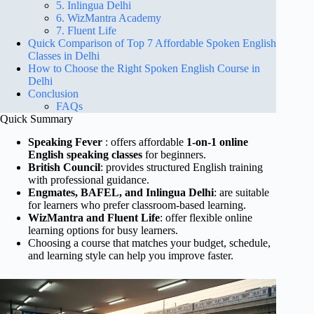
5. Inlingua Delhi
6. WizMantra Academy
7. Fluent Life
Quick Comparison of Top 7 Affordable Spoken English
Classes in Delhi
How to Choose the Right Spoken English Course in
Delhi
Conclusion
FAQs
Quick Summary
Speaking Fever
: offers affordable
1-on-1 online
English speaking classes
for beginners.
British Council
: provides structured English training
with professional guidance.
Engmates, BAFEL, and Inlingua Delhi
: are suitable
for learners who prefer classroom-based learning.
WizMantra and Fluent Life
: offer flexible online
learning options for busy learners.
Choosing a course that matches your budget, schedule,
and learning style can help you improve faster.