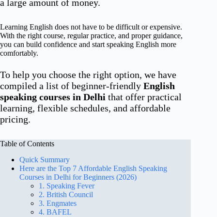
a large amount of money.
Learning English does not have to be difficult or expensive.
With the right course, regular practice, and proper guidance,
you can build confidence and start speaking English more
comfortably.
To help you choose the right option, we have
compiled a list of beginner-friendly
English
speaking courses in Delhi
that offer practical
learning, flexible schedules, and affordable
pricing.
Table of Contents
Quick Summary
Here are the Top 7 Affordable English Speaking
Courses in Delhi for Beginners (2026)
1. Speaking Fever
2. British Council
3. Engmates
4. BAFEL