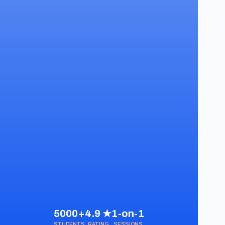
5000+
4.9 ★
1-on-1
STUDENTS
RATING
SESSIONS