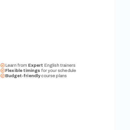
Learn from
Expert
English trainers
Flexible
timings
for your schedule
Budget-friendly
course plans