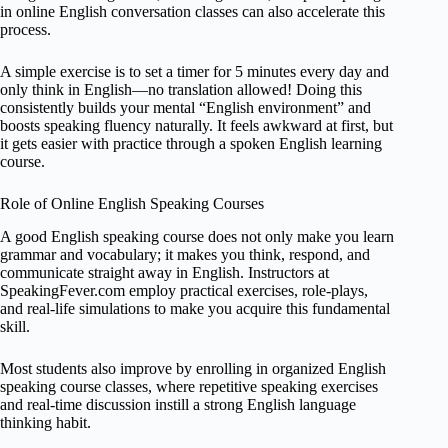
in online English conversation classes can also accelerate this
process.
A simple exercise is to set a timer for 5 minutes every day and
only think in English—no translation allowed! Doing this
consistently builds your mental “English environment” and
boosts speaking fluency naturally. It feels awkward at first, but
it gets easier with practice through a spoken English learning
course.
Role of Online English Speaking Courses
A good English speaking course does not only make you learn
grammar and vocabulary; it makes you think, respond, and
communicate straight away in English. Instructors at
SpeakingFever.com employ practical exercises, role-plays,
and real-life simulations to make you acquire this fundamental
skill.
Most students also improve by enrolling in organized English
speaking course classes, where repetitive speaking exercises
and real-time discussion instill a strong English language
thinking habit.