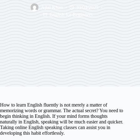
Ajlal Khan
30/04/2025
English for Beginners
How to learn English fluently is not merely a matter of
memorizing words or grammar. The actual secret? You need to
begin thinking in English. If your mind forms thoughts
naturally in English, speaking will be much easier and quicker.
Taking online English speaking classes can assist you in
developing this habit effortlessly.