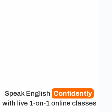
Speak English
Confidently
with live 1-on-1 online classes