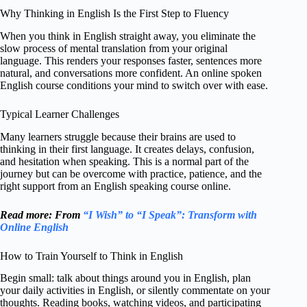
Why Thinking in English Is the First Step to Fluency
When you think in English straight away, you eliminate the
slow process of mental translation from your original
language. This renders your responses faster, sentences more
natural, and conversations more confident. An online spoken
English course conditions your mind to switch over with ease.
Typical Learner Challenges
Many learners struggle because their brains are used to
thinking in their first language. It creates delays, confusion,
and hesitation when speaking. This is a normal part of the
journey but can be overcome with practice, patience, and the
right support from an English speaking course online.
Read more: From
“I Wish” to “I Speak”: Transform with
Online English
How to Train Yourself to Think in English
Begin small: talk about things around you in English, plan
your daily activities in English, or silently commentate on your
thoughts. Reading books, watching videos, and participating