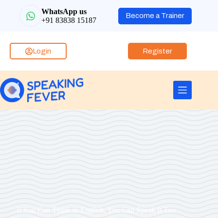
WhatsApp us
Become a Trainer
+91 83838 15187
Login
Register
If You Can Think in English, You Can Speak It Too