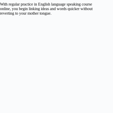
With regular practice in English language speaking course
online, you begin linking ideas and words quicker without
reverting to your mother tongue.