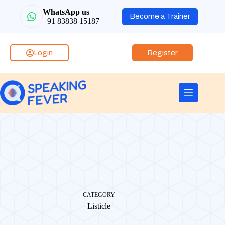
WhatsApp us
Become a Trainer
+91 83838 15187
Login
Register
CATEGORY
Listicle