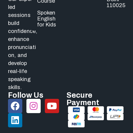
Course
110025
led
Spoken
sessions
English
build
for Kids
confidence,
enhance
pronunciati
on, and
develop
real-life
speaking
skills.
Follow Us
Secure
Payment