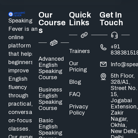
Our
Quick
Get In
Speaking
Course
Links
Touch
Fever is an
s
online
platform
+91
Trainers
83838151
that helps
Advanced
beginners
Our
Info@spea
English
Pricing
improve
Speaking
5th Floor,
Course
English
Blog
328/A1,
fluency
Street No.
Business
FAQ
15,
through
English
Jogabai
Speaking
practical,
Privacy
Extension,
Course
conversati
Policy
Zakir
Nagar,
Basic
on-focused
Okhla,
English
classes.
New Delhi,
Speaking
Our expert-
Delhi