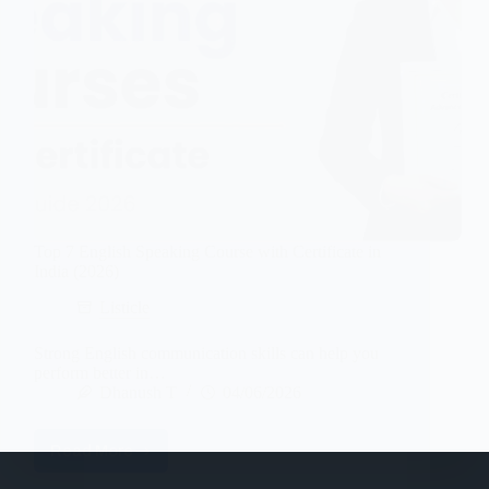
Top 7 English Speaking Course with Certificate in
India (2026)
Listicle
Strong English communication skills can help you
perform better in…
Dhanush T
04/06/2026
Read More