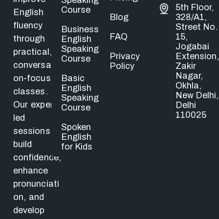
Speaking
5th Floor,
Course
English
Blog
328/A1,
fluency
Street No.
Business
FAQ
15,
through
English
Jogabai
Speaking
practical,
Privacy
Extension,
Course
conversati
Policy
Zakir
Nagar,
Basic
on-focused
Okhla,
English
classes.
New Delhi,
Speaking
Our expert-
Delhi
Course
110025
led
Spoken
sessions
English
build
for Kids
confidence,
enhance
pronunciati
on, and
develop