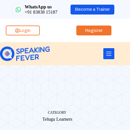
WhatsApp us
Become a Trainer
+91 83838 15187
Login
Register
CATEGORY
Telugu Learners