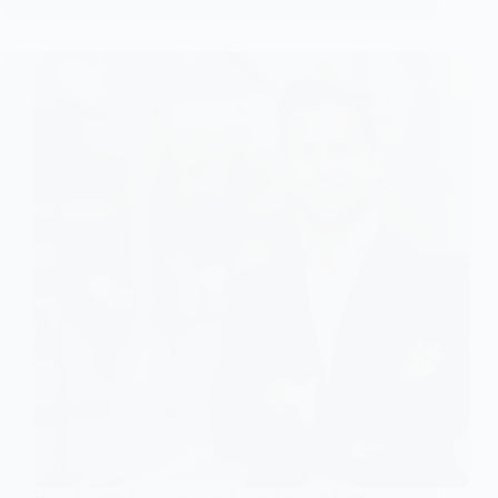
How Telugu Speakers Can Learn Spoken English