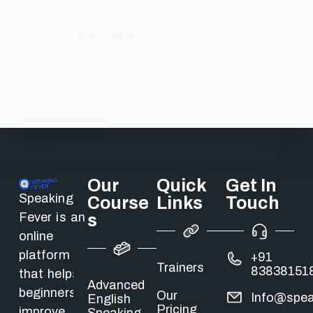
Fast in India
Telugu Learners
Learning spoken English is becoming more
important than ever, especially…
Ajlal Khan
09/12/2025
Read More
Our
Quick
Get In
Speaking
Course
Links
Touch
Fever is an
s
online
platform
+91
Trainers
83838151
that helps
Advanced
beginners
Our
Info@spea
English
Pricing
improve