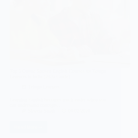
Top 5 Online Spoken English Courses for Telugu
Learners in India (2026 Guide)
Telugu Learners
Learning English becomes much easier when you
can understand concepts…
Shweta Singh
09/02/2026
Read More