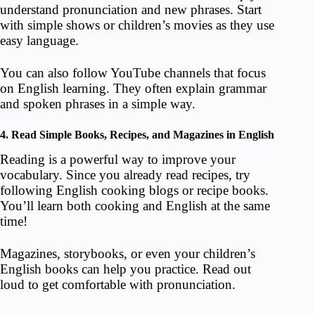
understand pronunciation and new phrases. Start
with simple shows or children’s movies as they use
easy language.
You can also follow YouTube channels that focus
on English learning. They often explain grammar
and spoken phrases in a simple way.
4. Read Simple Books, Recipes, and Magazines in English
Reading is a powerful way to improve your
vocabulary. Since you already read recipes, try
following English cooking blogs or recipe books.
You’ll learn both cooking and English at the same
time!
Magazines, storybooks, or even your children’s
English books can help you practice. Read out
loud to get comfortable with pronunciation.