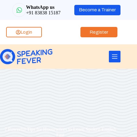
WhatsApp us
Become a Trainer
+91 83838 15187
Login
Register
7 Powerful Tips for Housewives to Learn Spoken English
Fast