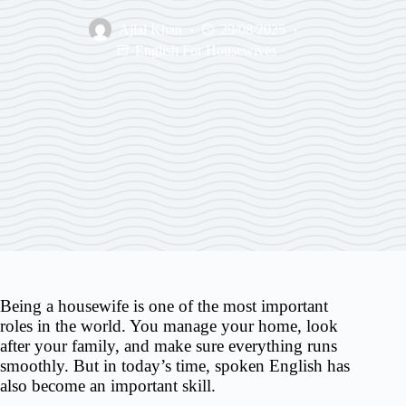
Ajlal Khan
29/08/2025
English For Housewives
Being a housewife is one of the most important
roles in the world. You manage your home, look
after your family, and make sure everything runs
smoothly. But in today’s time, spoken English has
also become an important skill.