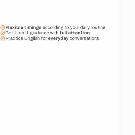
Flexible timings
according to your daily routine
Get 1-on-1 guidance with
full attention
Practice English for
everyday
conversations