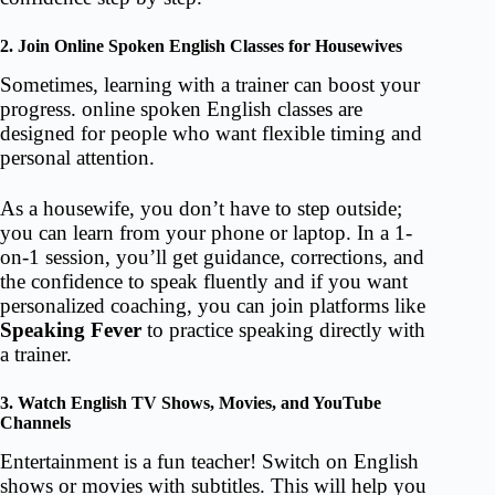
2. Join Online Spoken English Classes for Housewives
Sometimes, learning with a trainer can boost your
progress. online spoken English classes are
designed for people who want flexible timing and
personal attention.
As a housewife, you don’t have to step outside;
you can learn from your phone or laptop. In a 1-
on-1 session, you’ll get guidance, corrections, and
the confidence to speak fluently and if you want
personalized coaching, you can join platforms like
Speaking Fever
to practice speaking directly with
a trainer.
3. Watch English TV Shows, Movies, and YouTube
Channels
Entertainment is a fun teacher! Switch on English
shows or movies with subtitles. This will help you