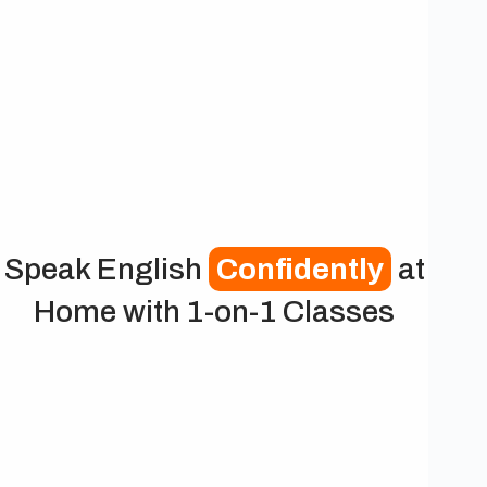
Speak English
Confidently
at
Home with 1-on-1 Classes