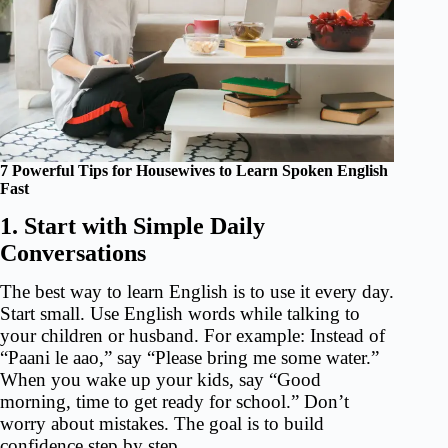
7 Powerful Tips for Housewives to Learn Spoken English
Fast
1. Start with Simple Daily
Conversations
The best way to learn English is to use it every day.
Start small. Use English words while talking to
your children or husband. For example: Instead of
“Paani le aao,” say “Please bring me some water.”
When you wake up your kids, say “Good
morning, time to get ready for school.” Don’t
worry about mistakes. The goal is to build
confidence step by step.