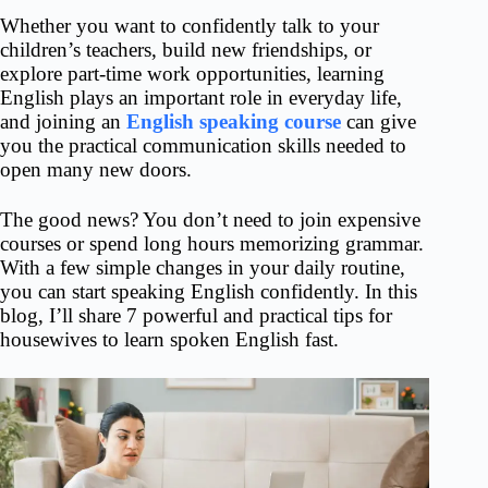
Whether you want to confidently talk to your
children’s teachers, build new friendships, or
explore part-time work opportunities, learning
English plays an important role in everyday life,
and joining an
English speaking course
can give
you the practical communication skills needed to
open many new doors.
The good news? You don’t need to join expensive
courses or spend long hours memorizing grammar.
With a few simple changes in your daily routine,
you can start speaking English confidently. In this
blog, I’ll
share 7 powerful and practical tips for
housewives to learn spoken English fast.