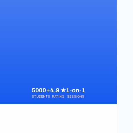
5000+
4.9 ★
1-on-1
STUDENTS
RATING
SESSIONS