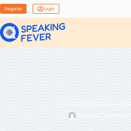
Register
Login
Top 10 Spoken English Classes in Chen
Ajlal Khan
25/09/202