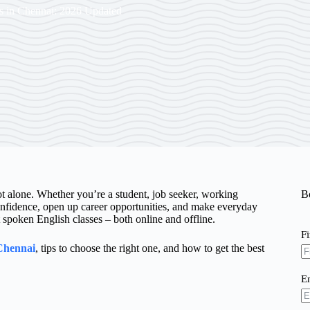
s in Chennai: 2026 Updated
ot alone. Whether you’re a student, job seeker, working
B
nfidence, open up career opportunities, and make everyday
poken English classes – both online and offline.
F
 Chennai
, tips to choose the right one, and how to get the best
E