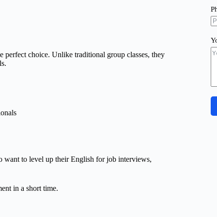
P
Y
e perfect choice. Unlike traditional group classes, they
ls.
ionals
ant to level up their English for job interviews,
nt in a short time.