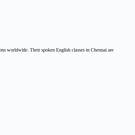
tions worldwide. Their spoken English classes in Chennai are