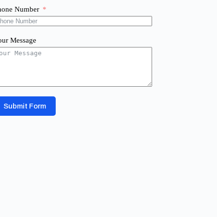
hone Number
our Message
Submit Form