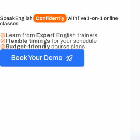
Speak English
Confidently
with live 1-on-1 online
classes
Learn from
Expert
English trainers
Flexible
timings
for your schedule
Budget-friendly
course plans
Book Your Demo