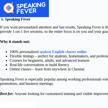
1. Speaking Fever
If you want personalized attention and fast results, Speaking Fever is th
provide 1-on-1 live sessions, so the entire focus is on you and your goa
Why it stands out:
100% personalized
spoken English classes online
Flexible timings – perfect for students, homemakers, and profess
Courses for beginners, adults, and advanced learners
Real-life conversations to build fluency
Online classes – learn from anywhere in Chennai
Speaking Fever is especially popular among working professionals who w
promotions, and business meetings.
Best for:
Anyone looking for customized training and visible improveme