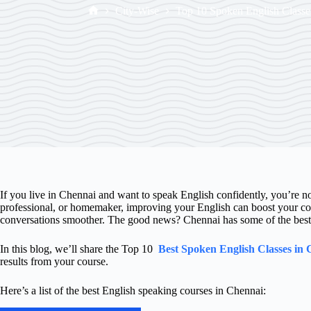
City-Wise
Top 10 Spoken English Classe
If you live in Chennai and want to speak English confidently, you’re n
professional, or homemaker, improving your English can boost your co
conversations smoother. The good news? Chennai has some of the best s
In this blog, we’ll share the Top 10
Best Spoken English Classes in
results from your course.
Here’s a list of the best English speaking courses in Chennai: