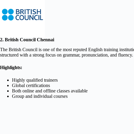
2. British Council Chennai
The British Council is one of the most reputed English training institu
structured with a strong focus on grammar, pronunciation, and fluency.
Highlights:
Highly qualified trainers
Global certifications
Both online and offline classes available
Group and individual courses