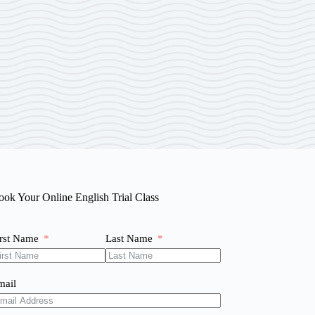
ook Your Online English Trial Class
irst Name
Last Name
mail