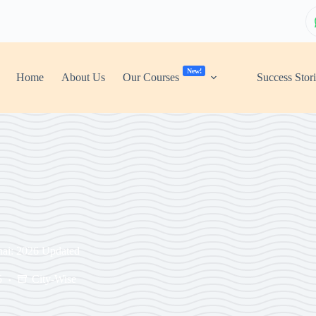
New!
Home
About Us
Our Courses
Success Stor
nai: 2026 Updated
5
City-Wise