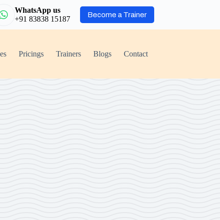
WhatsApp us
Become a Trainer
+91 83838 15187
ies
Pricings
Trainers
Blogs
Contact