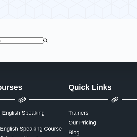
ourses
Quick Links
 English Speaking
Trainers
Our Pricing
 English Speaking Course
Blog