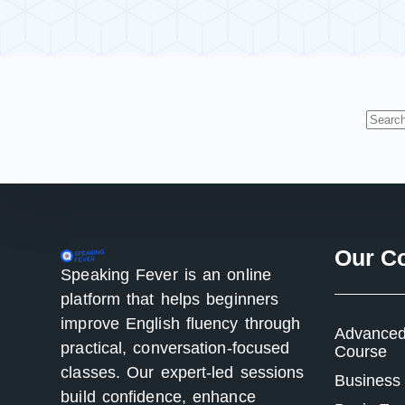
Our C
Speaking Fever is an online
platform that helps beginners
improve English fluency through
Advanced
practical, conversation-focused
Course
classes. Our expert-led sessions
Business
build confidence, enhance