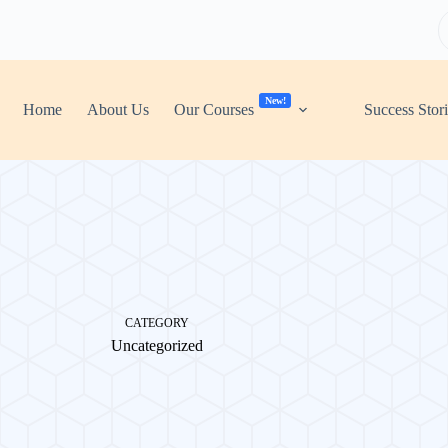
New!
Home
About Us
Our Courses
Success Stor
CATEGORY
Uncategorized