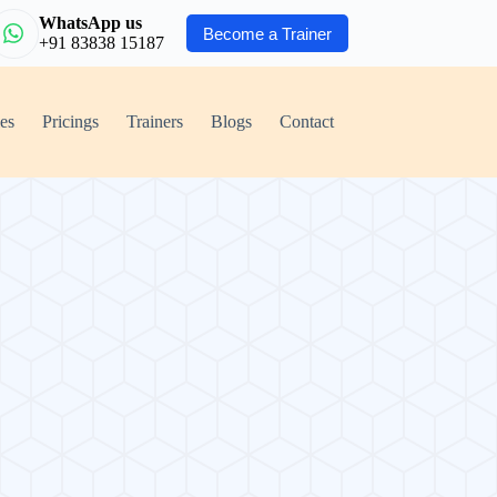
WhatsApp us
Become a Trainer
+91 83838 15187
ies
Pricings
Trainers
Blogs
Contact