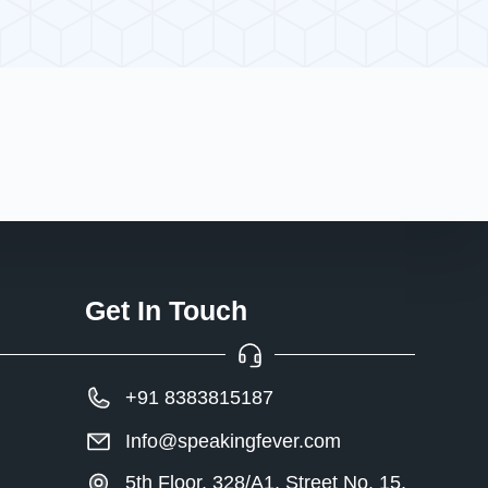
Get In Touch
+91 8383815187
Info@speakingfever.com
5th Floor, 328/A1, Street No. 15,