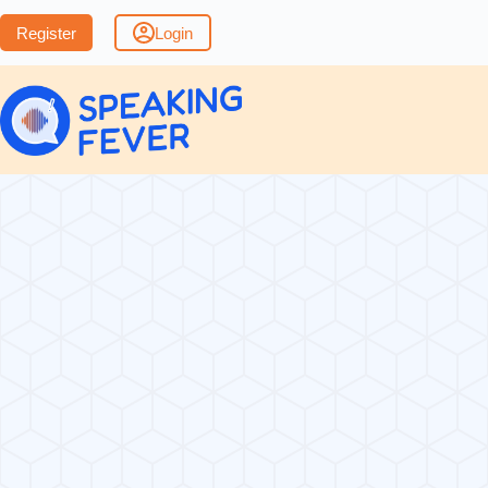
Register
Login