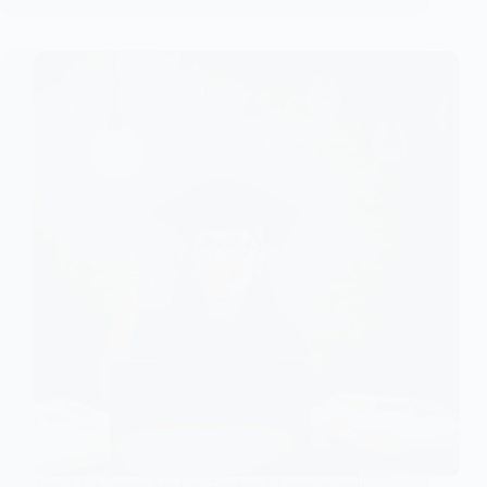
Top 7 Advanced Spoken English Classes in India: