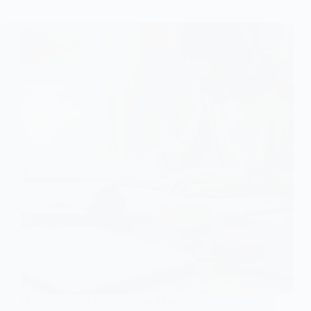
How Advanced Learners Can Master Spoken