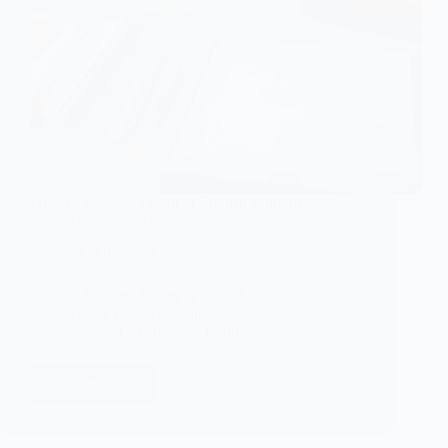
How to Become Fluent in English Without
Memorizing Words
Advanced English
How to Become Fluent in English Without
Memorizing Words Learning…
Ajlal Khan
18/08/2025
Read More