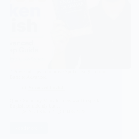
7 Powerful Tips to Improve Spoken English from
Basic to Advanced
Advanced English
Quick Summary Many learners want to speak
English confidently but…
Ajlal Khan
09/06/2026
Read More