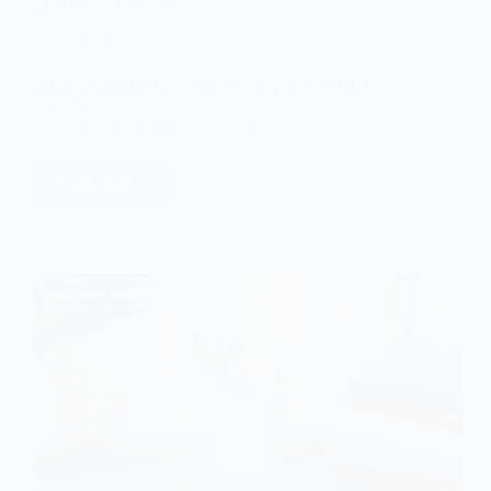
English Fast in India
Advanced English
If you’re reading this, chances are your English is
already…
Parvez Ilahi
15/12/2025
Read More