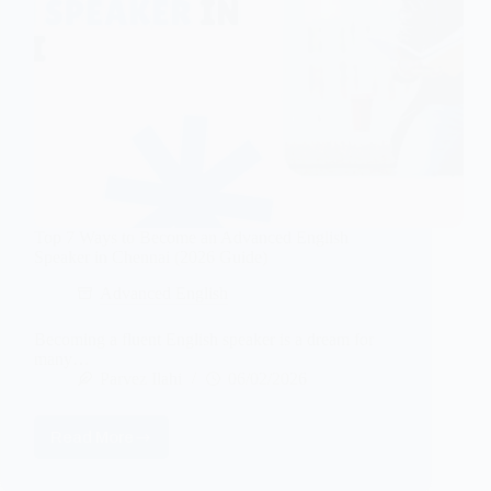
Top 7 Ways to Become an Advanced English
Speaker in Chennai (2026 Guide)
Advanced English
Becoming a fluent English speaker is a dream for
many…
Parvez Ilahi
06/02/2026
Read More