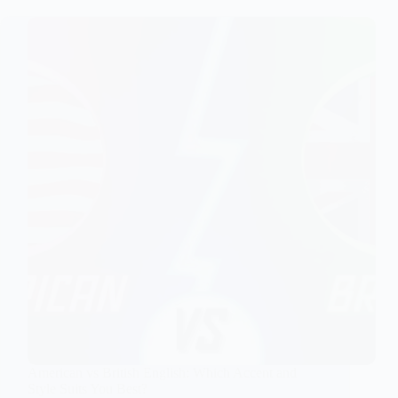
American vs British English: Which Accent and
Style Suits You Best?