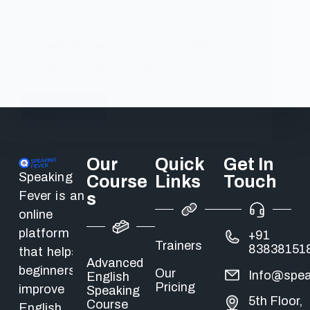
Advanced English
One language, many voices. And among them, two
of the…
Ajlal Khan
28/05/2025
Read More
Our
Quick
Get In
Speaking
Course
Links
Touch
Fever is an
s
online
platform
+91
Trainers
83838151
that helps
Advanced
beginners
Our
Info@spea
English
Pricing
improve
Speaking
5th Floor,
Course
English