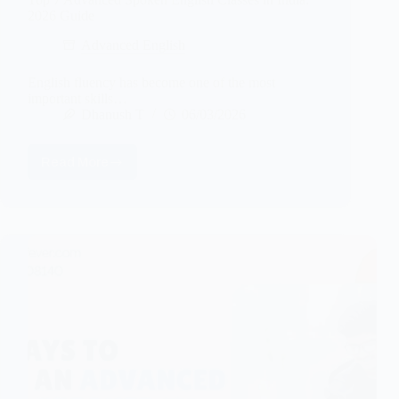
2026 Guide
Advanced English
English fluency has become one of the most
important skills…
Dhanush T
06/03/2026
Read More