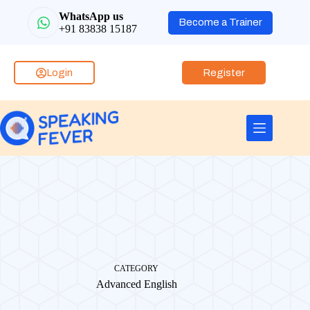
WhatsApp us
Become a Trainer
+91 83838 15187
Login
Register
CATEGORY
Advanced English