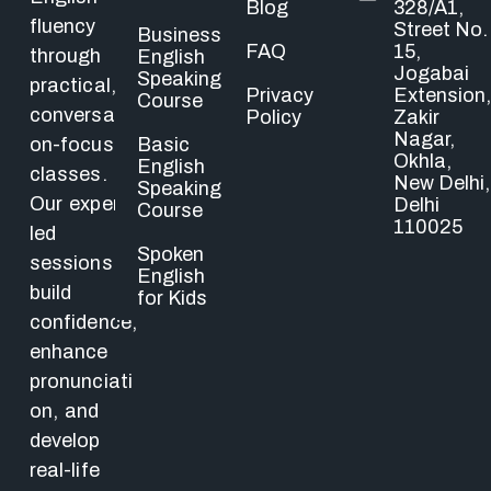
Blog
328/A1,
fluency
Street No.
Business
FAQ
15,
through
English
Jogabai
Speaking
practical,
Privacy
Extension,
Course
conversati
Policy
Zakir
Nagar,
Basic
on-focused
Okhla,
English
classes.
New Delhi,
Speaking
Our expert-
Delhi
Course
110025
led
Spoken
sessions
English
build
for Kids
confidence,
enhance
pronunciati
on, and
develop
real-life