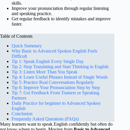
skills.
Improve your pronunciation through regular listening
and speaking practice.
Get regular feedback to identify mistakes and improve
faster.
Table of Contents
Quick Summary
Why Basic to Advanced Spoken English Feels
Difficult
Tip 1: Speak English Every Single Day
Tip 2: Stop Translating and Start Thinking in English
Tip 3: Listen More Than You Speak
Tip 4: Learn Useful Phrases Instead of Single Words
Tip 5: Practice Real Conversations Regularly
Tip 6: Improve Your Pronunciation Step by Step
Tip 7: Get Feedback From Trainers or Speaking
Partners
Daily Practice for beginner to Advanced Spoken
English
Conclusion
Frequently Asked Questions (FAQs)
Many learners want to speak English confidently but often do
not know where to begin. Moving from
Basic to Advanced