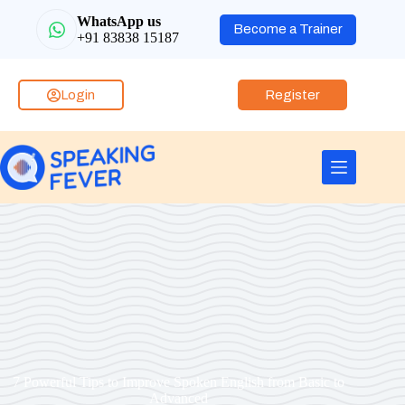
WhatsApp us
Become a Trainer
+91 83838 15187
Login
Register
7 Powerful Tips to Improve Spoken English from Basic to
Advanced