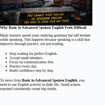
Why Basic to Advanced Spoken English Feels Difficult
Many learners spend years studying grammar but still hesitate
while speaking. This happens because speaking is a skill that
improves through practice, not just reading.
Stop waiting for perfect English.
Accept small mistakes.
Focus on communication first.
Practice every day.
Build confidence step by step.
To move from
Basic to Advanced Spoken English
, you
need to use English actively in daily life. Small actions
repeated consistently create big results.