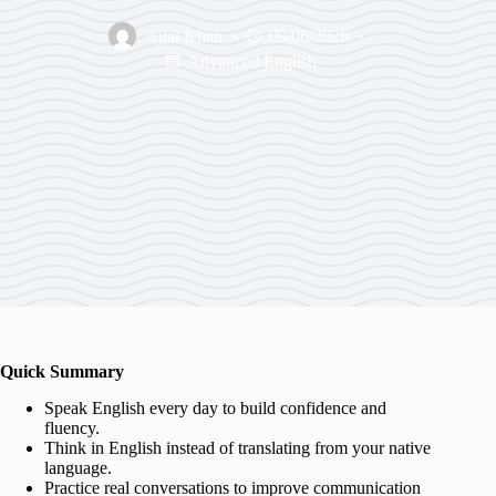
Ajlal Khan
09/06/2026
Advanced English
Quick Summary
Speak English every day to build confidence and
fluency.
Think in English instead of translating from your native
language.
Practice real conversations to improve communication