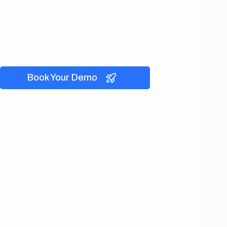
Book Your Demo