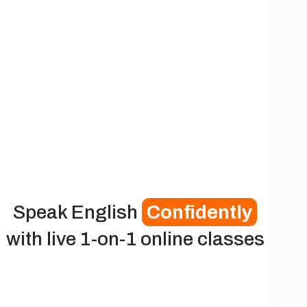
Speak English
Confidently
with live 1-on-1 online classes