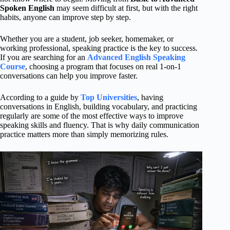
Spoken English
may seem difficult at first, but with the right
habits, anyone can improve step by step.
Whether you are a student, job seeker, homemaker, or
working professional, speaking practice is the key to success.
If you are searching for an
Advanced English Speaking
Course
, choosing a program that focuses on real 1-on-1
conversations can help you improve faster.
According to a guide by
Top Universities
, having
conversations in English, building vocabulary, and practicing
regularly are some of the most effective ways to improve
speaking skills and fluency. That is why daily communication
practice matters more than simply memorizing rules.