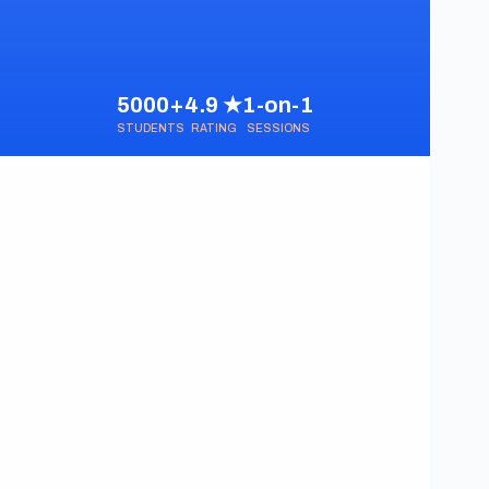
5000+
4.9 ★
1-on-1
STUDENTS
RATING
SESSIONS