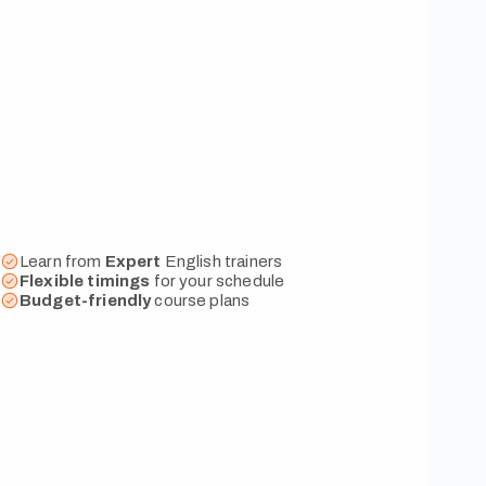
Learn from
Expert
English trainers
Flexible
timings
for your schedule
Budget-friendly
course plans