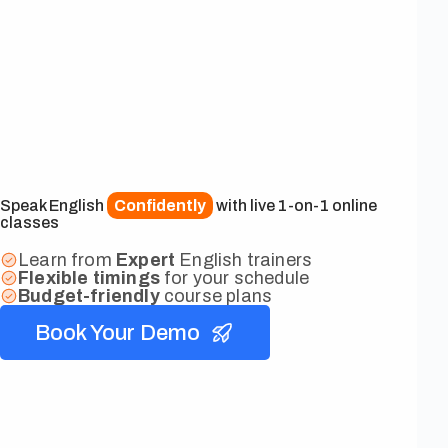
Speak English
Confidently
with live 1-on-1 online
classes
Learn from
Expert
English trainers
Flexible
timings
for your schedule
Budget-friendly
course plans
Book Your Demo