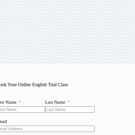
ook Your Online English Trial Class
irst Name
Last Name
mail