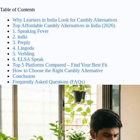
Table of Contents
Why Learners in India Look for Cambly Alternatives
Top Affordable Cambly Alternatives in India (2026)
1. Speaking Fever
2. italki
3. Preply
4. Lingoda
5. Verbling
6. ELSA Speak
Top 5 Platforms Compared – Find Your Best Fit
How to Choose the Right Cambly Alternative
Conclusion
Frequently Asked Questions (FAQs)