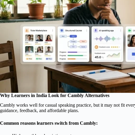
Why Learners in India Look for Cambly Alternatives
Cambly works well for casual speaking practice, but it may not fit ever
guidance, feedback, and affordable plans.
Common reasons learners switch from Cambly: