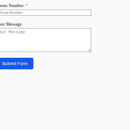
hone Number
our Message
Submit Form