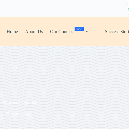
New!
Home
About Us
Our Courses
Success Stor
7 Affordable Options
comparison