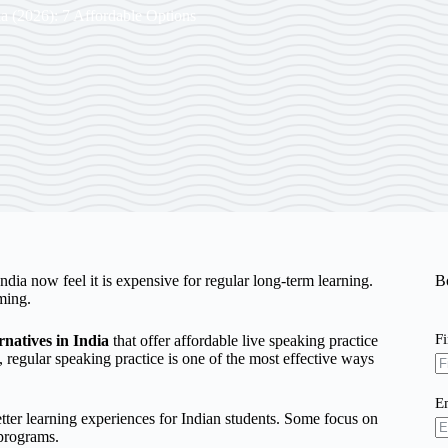
ia (2026): 7 Affordable Options
dia now feel it is expensive for regular long-term learning.
B
ming.
F
natives in India
that offer affordable live speaking practice
, regular speaking practice is one of the most effective ways
E
tter learning experiences for Indian students. Some focus on
 programs.