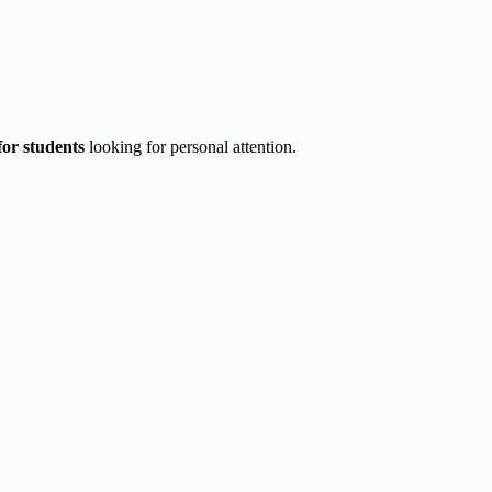
for students
looking for personal attention.