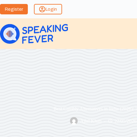
Register
Login
Best Cambly Alternatives in India (2026): 
Ajlal Khan
22/05/2026