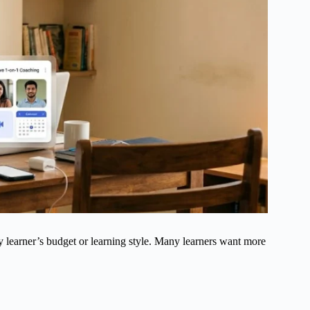
y learner’s budget or learning style. Many learners want more