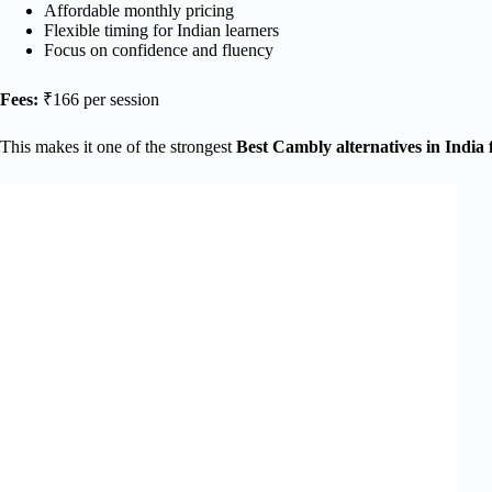
Affordable monthly pricing
Flexible timing for Indian learners
Focus on confidence and fluency
Fees:
₹166 per session
This makes it one of the strongest
Best Cambly alternatives in India 