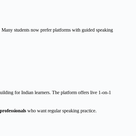
 Many students now prefer platforms with guided speaking
lding for Indian learners. The platform offers live 1-on-1
professionals
who want regular speaking practice.