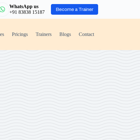
WhatsApp us
Become a Trainer
+91 83838 15187
ies
Pricings
Trainers
Blogs
Contact