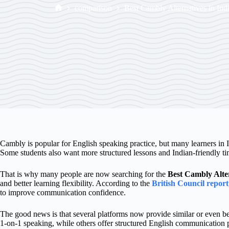
comparison
Best Cambly Alternatives in Ind
Cambly is popular for English speaking practice, but many learners in In
Some students also want more structured lessons and Indian-friendly ti
That is why many people are now searching for the
Best Cambly Alter
and better learning flexibility. According to the
British Council report
to improve communication confidence.
The good news is that several platforms now provide similar or even be
1-on-1 speaking, while others offer structured English communication