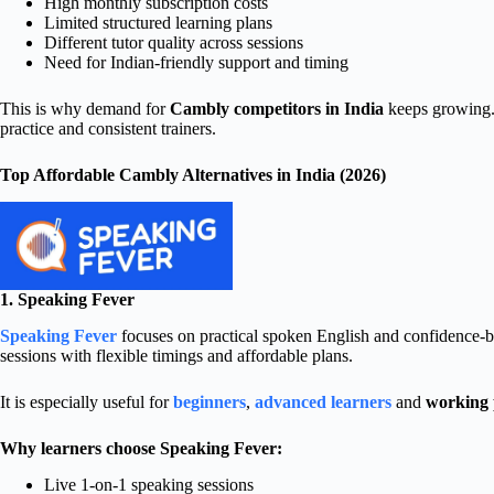
High monthly subscription costs
Limited structured learning plans
Different tutor quality across sessions
Need for Indian-friendly support and timing
This is why demand for
Cambly competitors in India
keeps growing.
practice and consistent trainers.
Top Affordable Cambly Alternatives in India (2026)
1. Speaking Fever
Speaking Fever
focuses on practical spoken English and confidence-bui
sessions with flexible timings and affordable plans.
It is especially useful for
beginners
,
advanced learners
and
working 
Why learners choose Speaking Fever:
Live 1-on-1 speaking sessions