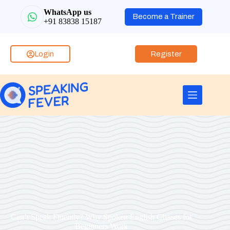
WhatsApp us
Become a Trainer
+91 83838 15187
Login
Register
Can’t Speak Fluently? Why Spoken English Classes for
Beginners Work