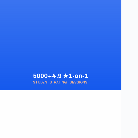
5000+
4.9 ★
1-on-1
STUDENTS
RATING
SESSIONS