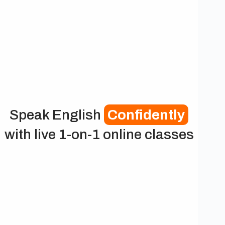
Speak English
Confidently
with live 1-on-1 online classes