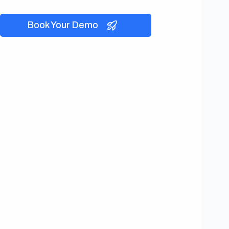
Book Your Demo