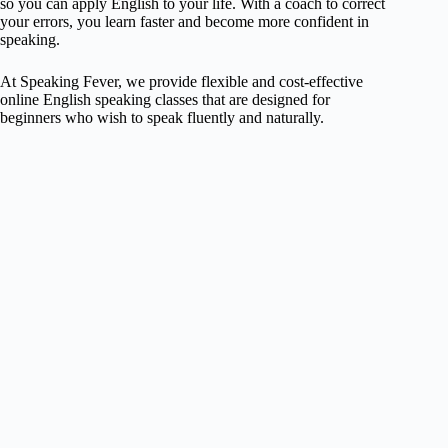
so you can apply English to your life. With a coach to correct
your errors, you learn faster and become more confident in
speaking.
At Speaking Fever, we provide flexible and cost-effective
online English speaking classes that are designed for
beginners who wish to speak fluently and naturally.