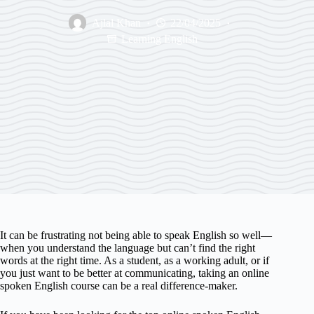
Ajlal Khan
22/04/2025
Learning English
It can be frustrating not being able to speak English so well—
when you understand the language but can’t find the right
words at the right time. As a student, as a working adult, or if
you just want to be better at communicating, taking an online
spoken English course can be a real difference-maker.