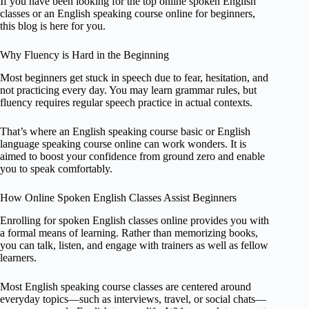
If you have been looking for the top online spoken English
classes or an English speaking course online for beginners,
this blog is here for you.
Why Fluency is Hard in the Beginning
Most beginners get stuck in speech due to fear, hesitation, and
not practicing every day. You may learn grammar rules, but
fluency requires regular speech practice in actual contexts.
That’s where an English speaking course basic or English
language speaking course online can work wonders. It is
aimed to boost your confidence from ground zero and enable
you to speak comfortably.
How Online Spoken English Classes Assist Beginners
Enrolling for spoken English classes online provides you with
a formal means of learning. Rather than memorizing books,
you can talk, listen, and engage with trainers as well as fellow
learners.
Most English speaking course classes are centered around
everyday topics—such as interviews, travel, or social chats—