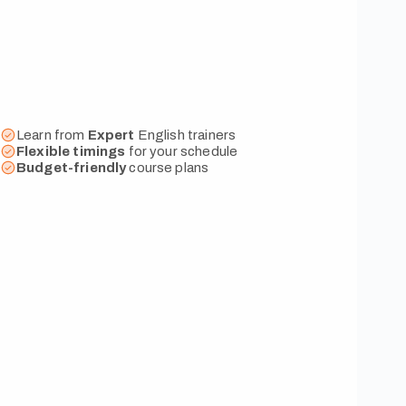
Learn from
Expert
English trainers
Flexible
timings
for your schedule
Budget-friendly
course plans