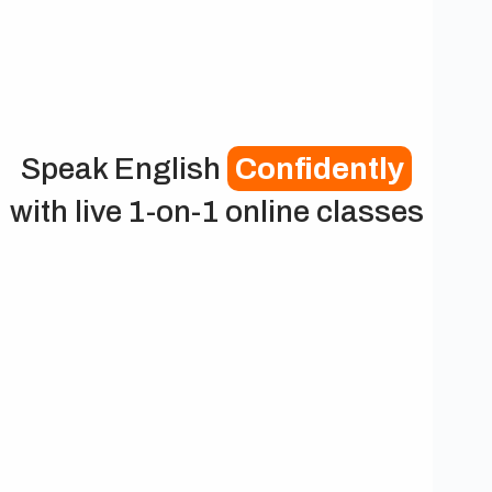
Speak English
Confidently
with live 1-on-1 online classes