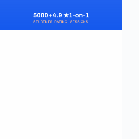
5000+
4.9 ★
1-on-1
STUDENTS
RATING
SESSIONS