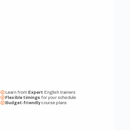
Learn from
Expert
English trainers
Flexible
timings
for your schedule
Budget-friendly
course plans