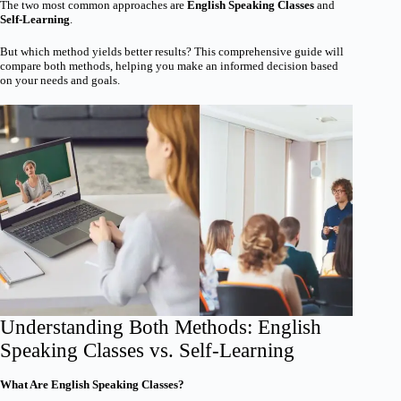
The two most common approaches are
English Speaking Classes
and
Self-Learning
.
But which method yields better results? This comprehensive guide will
compare both methods, helping you make an informed decision based
on your needs and goals.
Understanding Both Methods: English
Speaking Classes vs. Self-Learning
What Are English Speaking Classes?