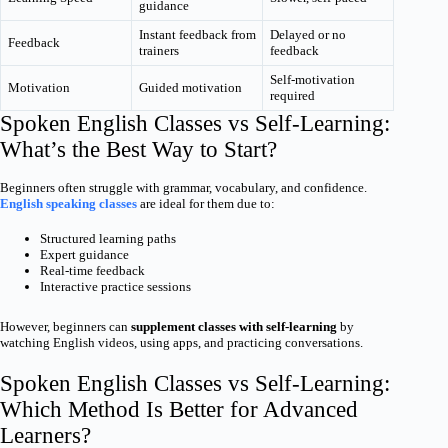
guidance
Instant feedback from
Delayed or no
Feedback
trainers
feedback
Self-motivation
Motivation
Guided motivation
required
Spoken English Classes vs Self-Learning:
What’s the Best Way to Start?
Beginners often struggle with grammar, vocabulary, and confidence.
English speaking classes
are ideal for them due to:
Structured learning paths
Expert guidance
Real-time feedback
Interactive practice sessions
However, beginners can
supplement classes with self-learning
by
watching English videos, using apps, and practicing conversations.
Spoken English Classes vs Self-Learning:
Which Method Is Better for Advanced
Learners?