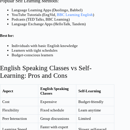
Popular Self Learning Methods:
Language Learning Apps (Duolingo, Babbel)
YouTube Tutorials (EngVid,
BBC Learning English
)
Podcasts (TED Talks, BBC Learning)
Language Exchange Apps (HelloTalk, Tandem)
Best for:
Individuals with basic English knowledge
Learners with tight schedules
Budget-conscious learners
English Speaking Classes vs Self-
Learning: Pros and Cons
English Speaking
Aspect
Self-Learning
Classes
Cost
Expensive
Budget-friendly
Flexibility
Fixed schedule
Learn anytime
Peer Interaction
Group discussions
Limited
Faster with expert
Learning Speed
Slower, self-paced