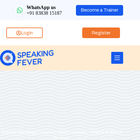
WhatsApp us
Become a Trainer
+91 83838 15187
Login
Register
English Speaking Classes vs Self-Learning – Which Is Better
for You?