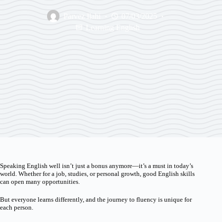
Parvez Ilahi
07/03/2025
Learning English
Speaking English well isn’t just a bonus anymore—it’s a must in today’s
world. Whether for a job, studies, or personal growth, good English skills
can open many opportunities.
But everyone learns differently, and the journey to fluency is unique for
each person.