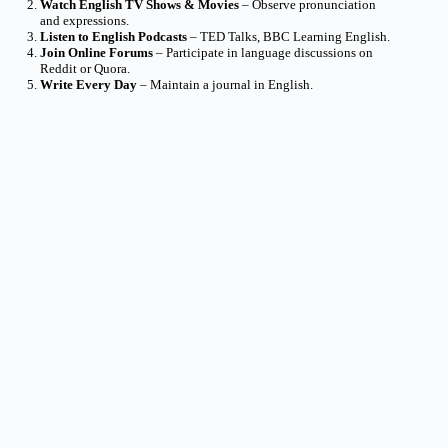
Watch English TV Shows & Movies
– Observe pronunciation
and expressions.
Listen to English Podcasts
– TED Talks, BBC Learning English.
Join Online Forums
– Participate in language discussions on
Reddit or Quora.
Write Every Day
– Maintain a journal in English.