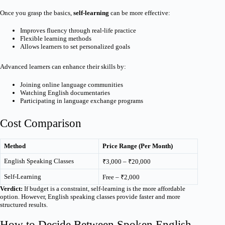
Once you grasp the basics,
self-learning
can be more effective:
Improves fluency through real-life practice
Flexible learning methods
Allows learners to set personalized goals
Advanced learners can enhance their skills by:
Joining online language communities
Watching English documentaries
Participating in language exchange programs
Cost Comparison
Method
Price Range (Per Month)
English Speaking Classes
₹3,000 – ₹20,000
Self-Learning
Free – ₹2,000
Verdict:
If budget is a constraint, self-learning is the more affordable
option. However, English speaking classes provide faster and more
structured results.
How to Decide Between Spoken English