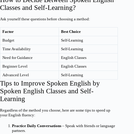
Classes and Self-Learning?
Ask yourself these questions before choosing a method:
Factor
Best Choice
Budget
Self-Learning
Time Availability
Self-Learning
Need for Guidance
English Classes
Beginner Level
English Classes
Advanced Level
Self-Learning
Tips to Improve Spoken English by
Spoken English Classes and Self-
Learning
Regardless of the method you choose, here are some tips to speed up
your English fluency:
Practice Daily Conversations
– Speak with friends or language
partners.