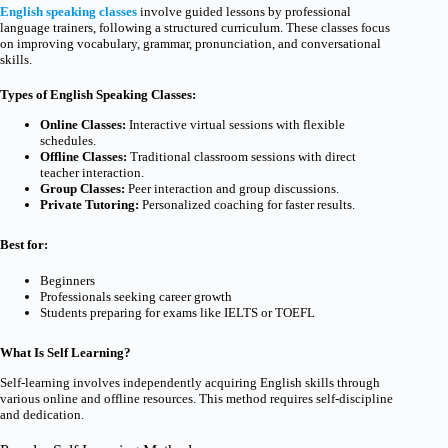
English speaking classes
involve guided lessons by professional
language trainers, following a structured curriculum. These classes focus
on improving vocabulary, grammar, pronunciation, and conversational
skills.
Types of English Speaking Classes:
Online Classes:
Interactive virtual sessions with flexible
schedules.
Offline Classes:
Traditional classroom sessions with direct
teacher interaction.
Group Classes:
Peer interaction and group discussions.
Private Tutoring:
Personalized coaching for faster results.
Best for:
Beginners
Professionals seeking career growth
Students preparing for exams like IELTS or TOEFL
What Is Self Learning?
Self-learning involves independently acquiring English skills through
various online and offline resources. This method requires self-discipline
and dedication.