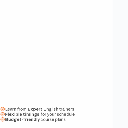
Learn from
Expert
English trainers
Flexible
timings
for your schedule
Budget-friendly
course plans