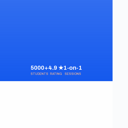
5000+
4.9 ★
1-on-1
STUDENTS
RATING
SESSIONS