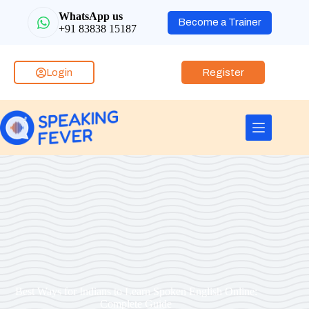
WhatsApp us
Become a Trainer
+91 83838 15187
Login
Register
Best Ways for Indians to Learn Spoken English Online:
Complete Guide