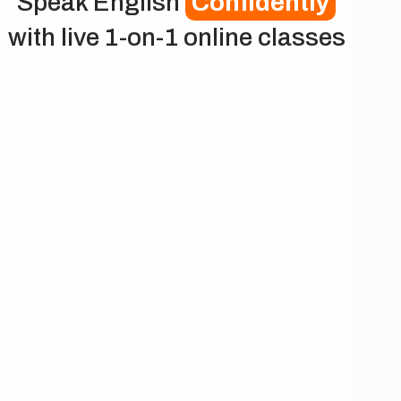
Speak English
Confidently
with live 1-on-1 online classes