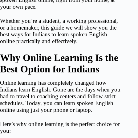
your own pace.
Whether you’re a student, a working professional,
or a homemaker, this guide we will show you the
best ways for Indians to
learn spoken English
online
practically and effectively.
Why Online Learning Is the
Best Option for Indians
Online learning has completely changed how
Indians learn English. Gone are the days when you
had to travel to coaching centers and follow strict
schedules. Today, you can learn spoken English
online using just your phone or laptop.
Here’s why online learning is the perfect choice for
you: