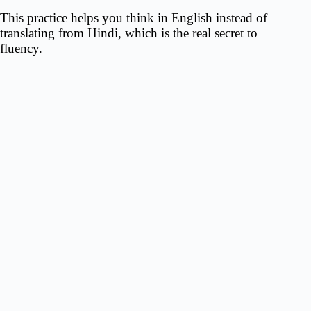
This practice helps you think in English instead of
translating from Hindi, which is the real secret to
fluency.