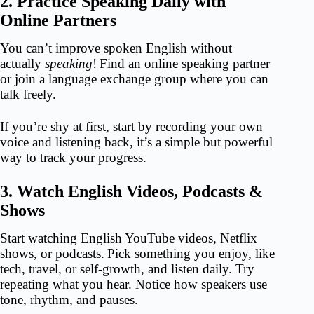
2. Practice Speaking Daily with
Online Partners
You can’t improve spoken English without
actually
speaking
!
Find an online speaking partner
or join a language exchange group where you can
talk freely.
If you’re shy at first, start by recording your own
voice and listening back, it’s a simple but powerful
way to track your progress.
3. Watch English Videos, Podcasts &
Shows
Start watching English YouTube videos, Netflix
shows, or podcasts.
Pick something you enjoy, like
tech, travel, or self-growth, and listen daily. Try
repeating what you hear. Notice how speakers use
tone, rhythm, and pauses.