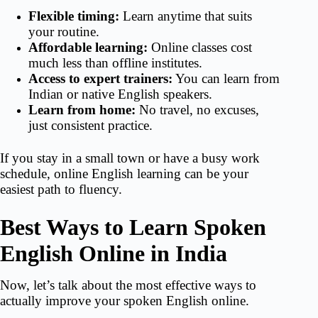
Flexible timing:
Learn anytime that suits
your routine.
Affordable learning:
Online classes cost
much less than offline institutes.
Access to expert trainers:
You can learn from
Indian or native English speakers.
Learn from home:
No travel, no excuses,
just consistent practice.
If you stay in a small town or have a busy work
schedule, online English learning can be your
easiest path to fluency.
Best Ways to Learn Spoken
English Online in India
Now, let’s talk about the most effective ways to
actually improve your spoken English online.