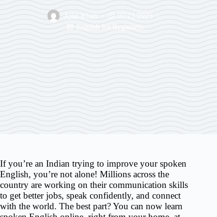
Ajlal Khan
07/11/2025
English for Beginners
If you’re an Indian trying to improve your spoken
English, you’re not alone! Millions across the
country are working on their communication skills
to get better jobs, speak confidently, and connect
with the world. The best part? You can now learn
spoken English online, right from your home, at