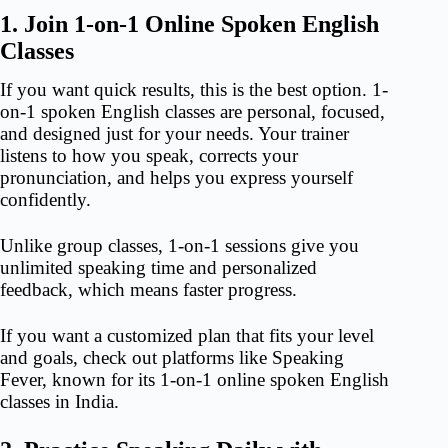
1. Join 1-on-1 Online Spoken English
Classes
If you want quick results, this is the best option. 1-
on-1 spoken English classes are personal, focused,
and designed just for your needs. Your trainer
listens to how you speak, corrects your
pronunciation, and helps you express yourself
confidently.
Unlike group classes, 1-on-1 sessions give you
unlimited speaking time and personalized
feedback, which means faster progress.
If you want a customized plan that fits your level
and goals, check out platforms like Speaking
Fever, known for its 1-on-1
online spoken English
classes i
n India.