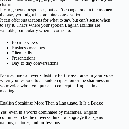
charm.
It can generate responses, but can’t change tone in the moment
the way you might in a genuine conversation.
It can offer suggestions for what to say, but can’t sense when
to say it. That’s where your spoken English abilities are
valuable, particularly when it comes to:
Job interviews
Business meetings
Client calls
Presentations
Day-to-day conversations
No machine can ever substitute for the assurance in your voice
when you respond to an sudden question or the sharpness in
your voice when you present a concept in English in a
meeting.
English Speaking: More Than a Language, It Is a Bridge
Yes, even in a world dominated by machines, English
continues to be the universal link – a language that spans
nations, cultures, and professions.