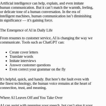
Artificial intelligence can help, explain, and even imitate
human communication. But it can’t match the warmth, feeling,
or delicate tone of a human conversation. In the era of
intelligent machines, human communication isn’t diminishing
in significance — it’s gaining force.
The Emergence of AI in Daily Life
From resumes to customer service, AI is changing the way we
communicate. Tools such as ChatGPT can:
Create cover letters
Translate words
Imitate interviews
Answer customer questions
Even correct your grammar on the fly
It’s helpful, quick, and handy. But here’s the fault even with
the finest technology, the human voice remains at the heart of
connection, trust, and meaning.
Where AI Leaves Off and You Take Over
AI can assist with prepping your speech, but can’t give it your