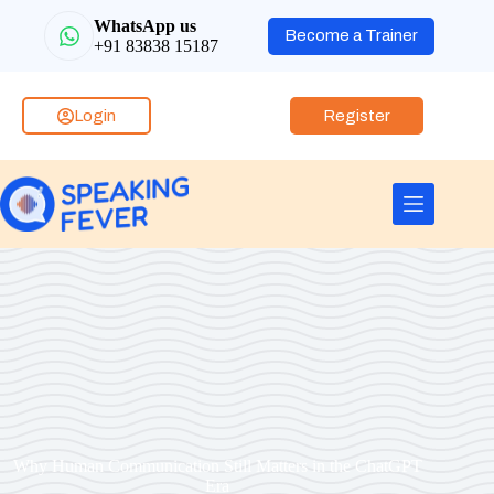
WhatsApp us
Become a Trainer
+91 83838 15187
Login
Register
Why Human Communication Still Matters in the ChatGPT
Era