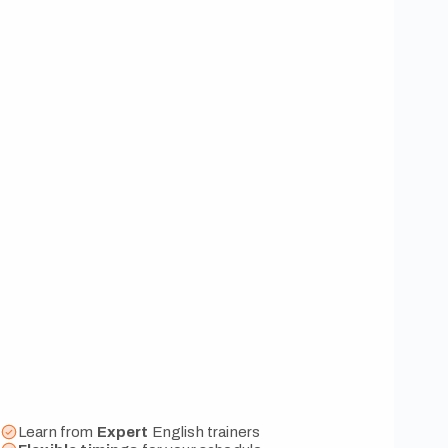
Learn from
Expert
English trainers