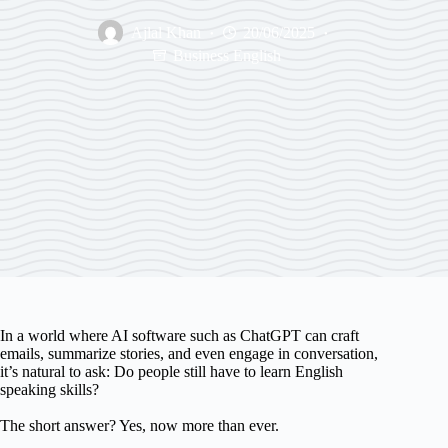
Ajlal Khan
20/06/2025
Business English
In a world where AI software such as ChatGPT can craft
emails, summarize stories, and even engage in conversation,
it’s natural to ask: Do people still have to learn English
speaking skills?
The short answer? Yes, now more than ever.