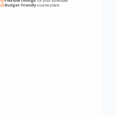
Flexible
timings
for your schedule
Budget-friendly
course plans