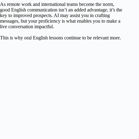
As remote work and international teams become the norm,
good English communication isn’t an added advantage, it’s the
key to improved prospects. AI may assist you in crafting
messages, but your proficiency is what enables you to make a
live conversation impactful.
This is why oral English lessons continue to be relevant more.