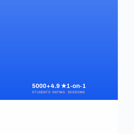
5000+
4.9 ★
1-on-1
STUDENTS
RATING
SESSIONS