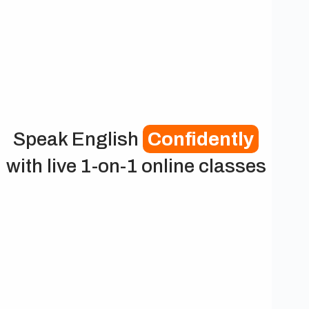
Speak English
Confidently
with live 1-on-1 online classes