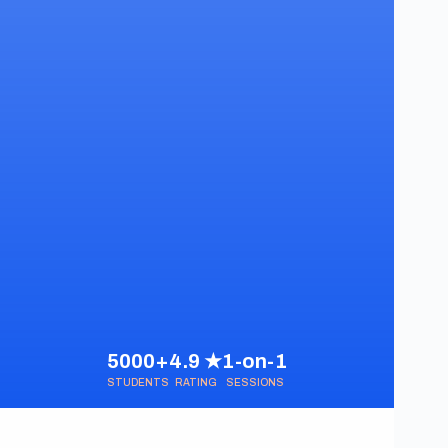
5000+
4.9 ★
1-on-1
STUDENTS
RATING
SESSIONS