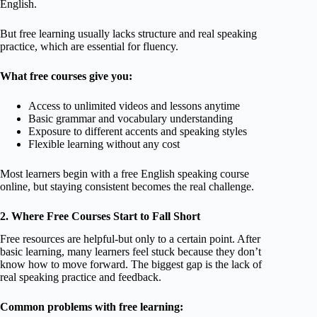
English.
But free learning usually lacks structure and real speaking
practice, which are essential for fluency.
What free courses give you:
Access to unlimited videos and lessons anytime
Basic grammar and vocabulary understanding
Exposure to different accents and speaking styles
Flexible learning without any cost
Most learners begin with a free English speaking course
online, but staying consistent becomes the real challenge.
2. Where Free Courses Start to Fall Short
Free resources are helpful-but only to a certain point. After
basic learning, many learners feel stuck because they don’t
know how to move forward. The biggest gap is the lack of
real speaking practice and feedback.
Common problems with free learning: