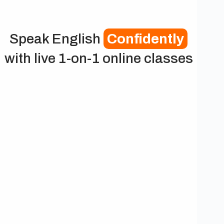
Speak English
Confidently
with live 1-on-1 online classes