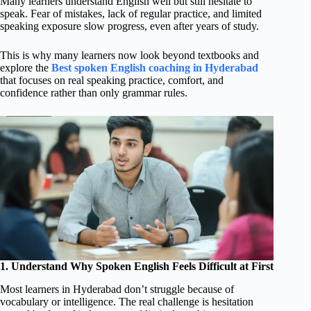
Many learners understand English well but still hesitate to
speak. Fear of mistakes, lack of regular practice, and limited
speaking exposure slow progress, even after years of study.
This is why many learners now look beyond textbooks and
explore the
Best spoken English coaching in Hyderabad
that focuses on real speaking practice, comfort, and
confidence rather than only grammar rules.
1. Understand Why Spoken English Feels Difficult at First
Most learners in Hyderabad don’t struggle because of
vocabulary or intelligence. The real challenge is hesitation