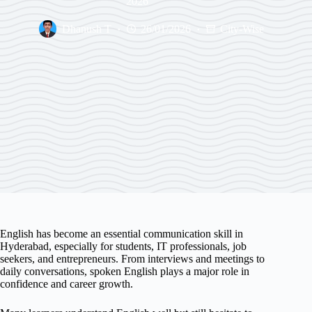
2026
Dhanush T
26/01/2026
City-Wise
English has become an essential communication skill in
Hyderabad, especially for students, IT professionals, job
seekers, and entrepreneurs. From interviews and meetings to
daily conversations, spoken English plays a major role in
confidence and career growth.