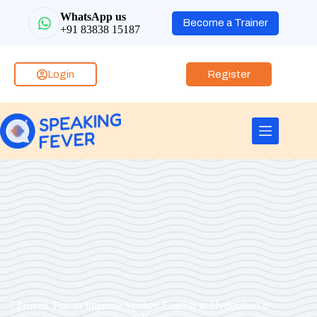
WhatsApp us
Become a Trainer
+91 83838 15187
Login
Register
7 Proven Tips to Improve Spoken English in Hyderabad in