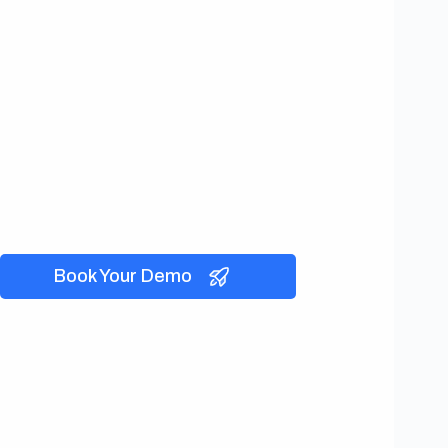
Book Your Demo