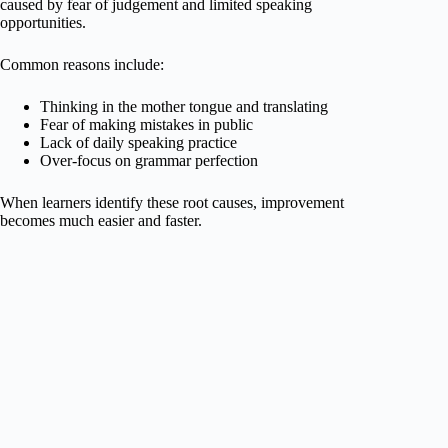
caused by fear of judgement and limited speaking
opportunities.
Common reasons include:
Thinking in the mother tongue and translating
Fear of making mistakes in public
Lack of daily speaking practice
Over-focus on grammar perfection
When learners identify these root causes, improvement
becomes much easier and faster.