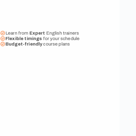
Learn from
Expert
English trainers
Flexible
timings
for your schedule
Budget-friendly
course plans