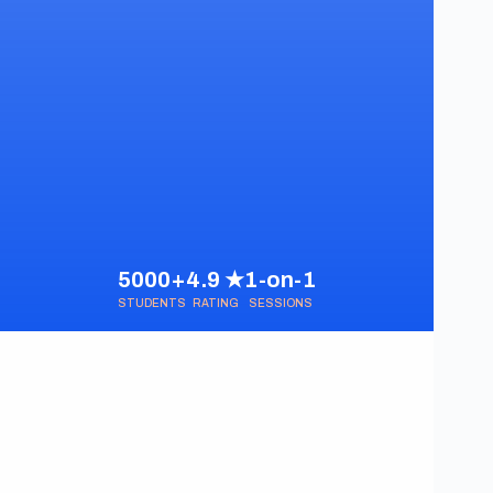
5000+
4.9 ★
1-on-1
STUDENTS
RATING
SESSIONS