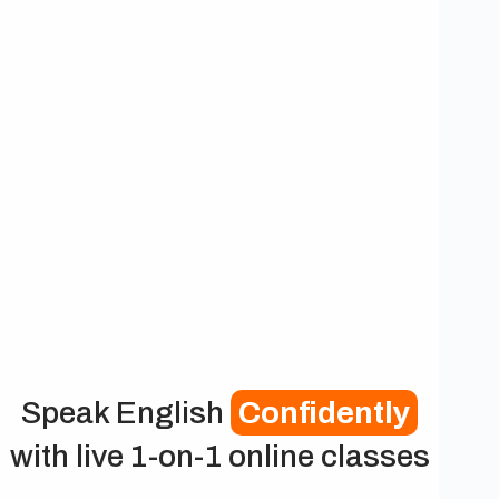
Speak English
Confidently
with live 1-on-1 online classes