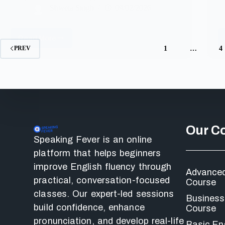
Shweta Singh
09/02/2026
Read More
1
…
4
PREV
Our C
Speaking Fever is an online
platform that helps beginners
improve English fluency through
Advanced
practical, conversation-focused
Course
classes. Our expert-led sessions
Business
build confidence, enhance
Course
pronunciation, and develop real-life
Basic En