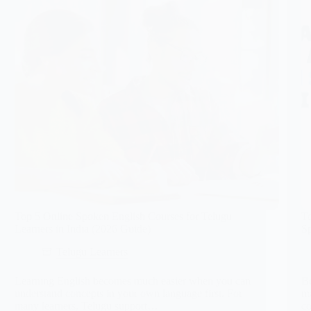
Top 5 Online Spoken English Courses for Telugu
T
Learners in India (2026 Guide)
Sp
Telugu Learners
Learning English becomes much easier when you can
Be
understand concepts in your own language first. For
ma
many learners, Telugu support…
co