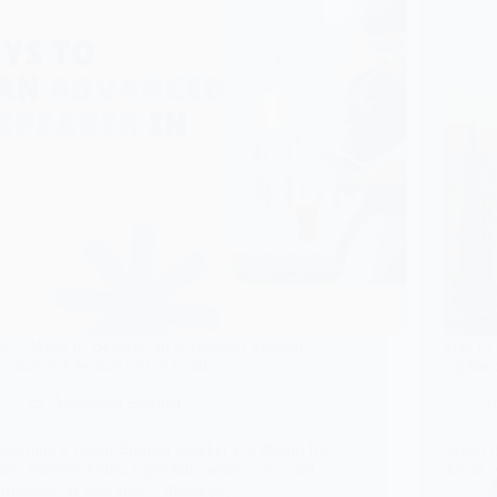
op 7 Ways to Become an Advanced English
Top 10 
eaker in Chennai (2026 Guide)
Update
Advanced English
coming a fluent English speaker is a dream for
Dubai i
ny learners today, especially when you want
day at 
nfidence in interviews, meetings,…