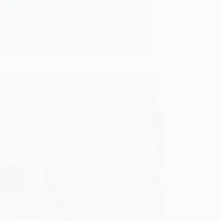
Dhanush T
25/02/2026
d More