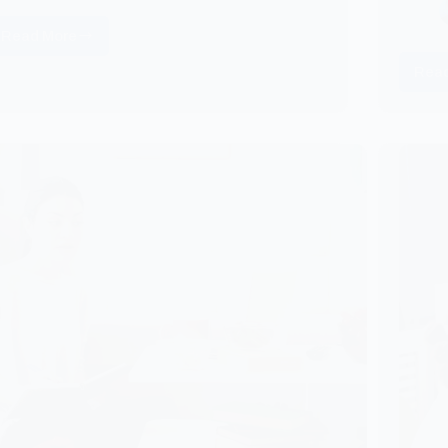
Read More
Rea