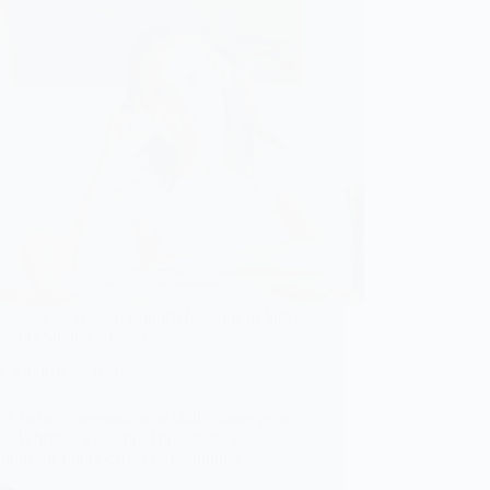
enefits of Spoken English for Kids in India
Parents Should Know)
English for Kids
y’s India, communication skills matter more
er. Whether it is school presentations,
tions, or future career opportunities,
en…