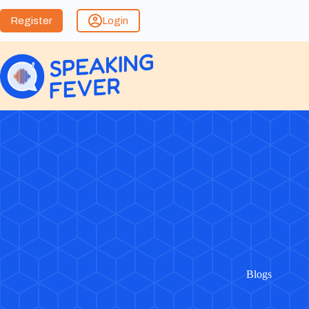
Register
Login
Blogs