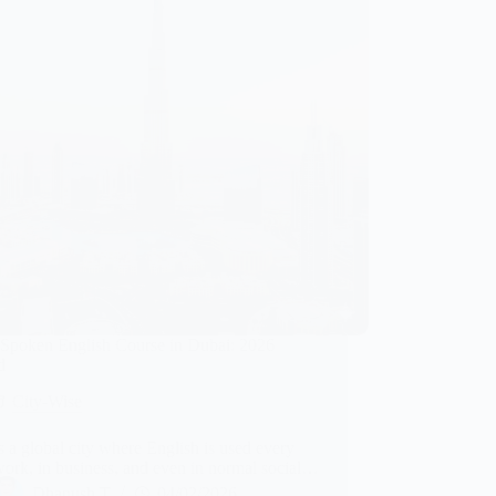
Spoken English Course in Dubai: 2026
d
City-Wise
s a global city where English is used every
work, in business, and even in normal social…
Dhanush T
04/02/2026