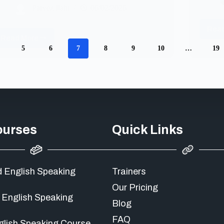
Parvez Ilahi
06/02/2026
Rea
Read More
5
6
7
8
9
10
…
19
ourses
Quick Links
 English Speaking
Trainers
Our Pricing
 English Speaking
Blog
FAQ
glish Speaking Course