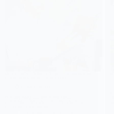
How Long Does It Take to Learn Spoken English for
Ho
Beginners in India? (Beginner Guide)
English for Beginners
Pr
How long will it take me to speak English
ca
confidently?” -this is the most common question
in
beginners ask across India.…
Ajlal Khan
02/03/2026