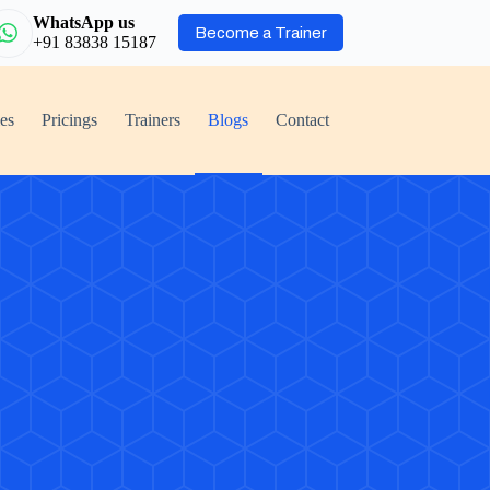
WhatsApp us
Become a Trainer
+91 83838 15187
ies
Pricings
Trainers
Blogs
Contact