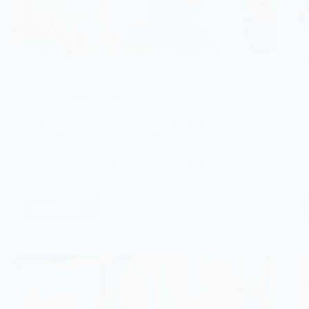
Top 7 English Speaking Courses for Adults in India:
H
2026 Updated
Ba
English for adults
Spoken English has become one of the most valuable
Le
skills for adults in India today. Whether you want a
of
better…
B
Shweta Singh
16/02/2026
Read More