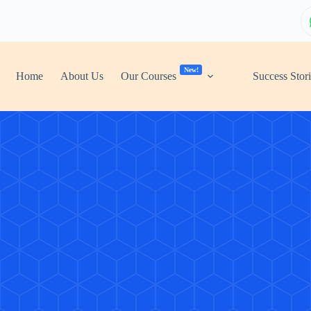
New!
Home
About Us
Our Courses
Success Stor