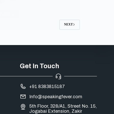
d More
NEXT
Get In Touch
+91 8383815187
Info@speakingfever.com
5th Floor, 328/A1, Street No. 15,
Jogabai Extension, Zakir