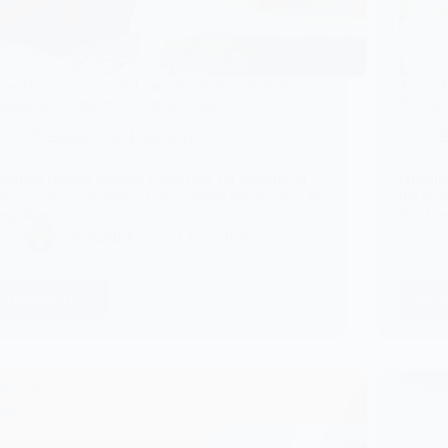
ow Housewives Can Learn Spoken English in
Top 5 M
ngalore (Complete Practical Guide)
Kids i
English For Housewives
arning spoken English is not only for students or
Helping
fice workers anymore. Today, many housewives in
the best
angalore also want to…
In a b
Dhanush T
13/02/2026
Read More
Rea