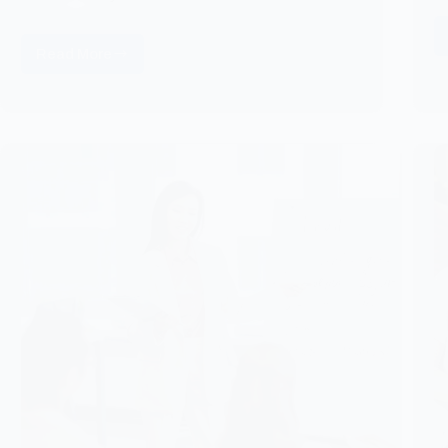
Read More