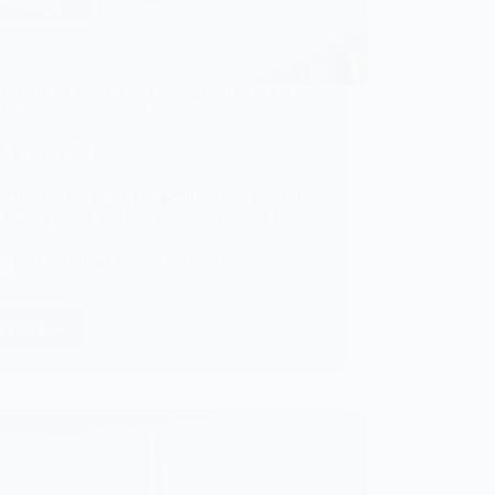
ethods to Teach Spoken English to School
n Mumbai (2026 Guide)
English for Kids
 children speak English confidently is one of
 skills parents and teachers can support today.
usy…
Ajlal Khan
10/02/2026
d More