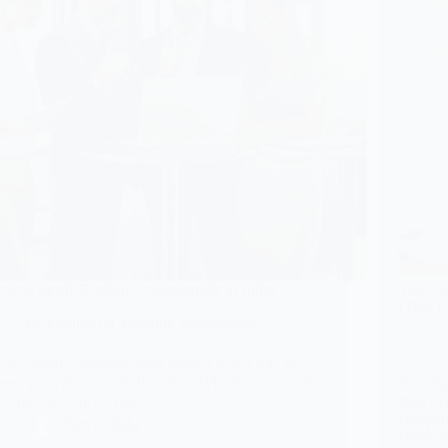
w to Speak English Professionally in India
Top 7 B
(That 
English for Working Professionals
ofessional communication plays a major role in
reer growth across India today. Whether you work
In toda
 corporate offices, run a…
than ev
competi
Parvez Ilahi
27/02/2026
childr