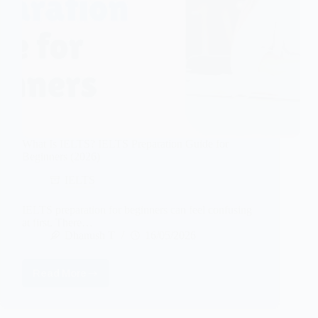
What Is IELTS? IELTS Preparation Guide for
Beginners (2026)
IELTS
IELTS preparation for beginners can feel confusing
at first. There…
Dhanush T
16/05/2026
Read More