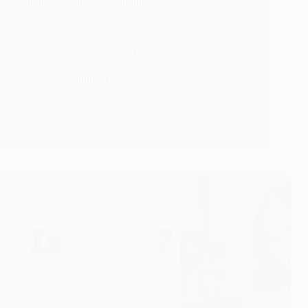
Students: Which Test Should You Choose?
IELTS
Quick Summary If you plan to study, work, or
migrate…
Dhanush T
02/06/2026
Read More