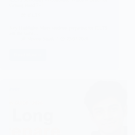
Getting Band 7+?
IELTS
Key Highlights Many students preparing for IELTS
ask the same…
Shweta Singh
25/07/2026
Read More