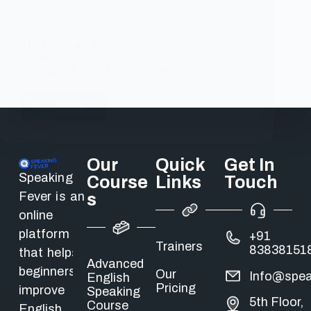
IELTS
The IELTS speaking test is the one section most
Indian…
Dhanush T
30/04/2026
Read More
Our
Quick
Get In
Speaking
Course
Links
Touch
Fever is an
s
online
platform
+91
Trainers
83838151
that helps
Advanced
beginners
Our
Info@spea
English
Pricing
improve
Speaking
5th Floor,
Course
English