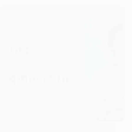
Top 7 IELTS Speaking Preparation Tips for
Beginners in 2026