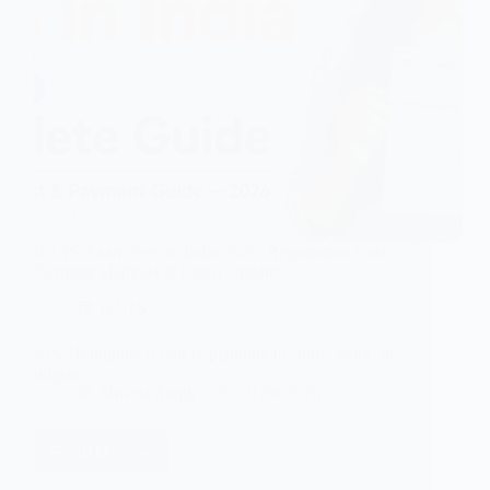
IELTS Exam Fees in India 2026: Registration Cost,
Payment Methods & Latest Updates
IELTS
Key Highlights If you’re planning to study, work, or
migrate…
Shweta Singh
01/08/2026
Read More