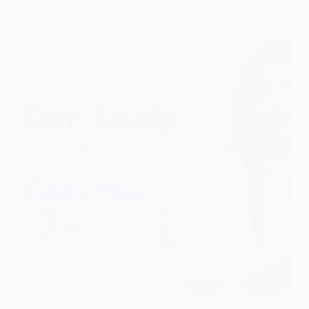
IELTS Self-Study vs Coaching: Which Is Better for