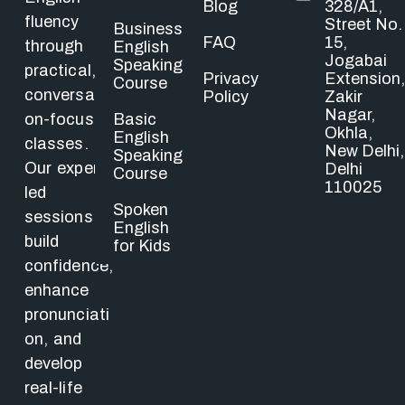
Blog
328/A1,
fluency
Street No.
Business
FAQ
15,
through
English
Jogabai
Speaking
practical,
Privacy
Extension,
Course
conversati
Policy
Zakir
Nagar,
Basic
on-focused
Okhla,
English
classes.
New Delhi,
Speaking
Our expert-
Delhi
Course
110025
led
Spoken
sessions
English
build
for Kids
confidence,
enhance
pronunciati
on, and
develop
real-life