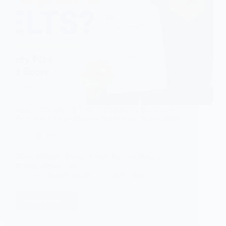
How Long Does It Take to Prepare for IELTS? A
Beginner’s Study Plan for Every Band Score (2026)
IELTS
Many students dream of studying, working, or
settling abroad, and…
Shweta Singh
20/07/2026
Read More