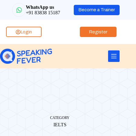
WhatsApp us
Become a Trainer
+91 83838 15187
Login
Register
CATEGORY
IELTS