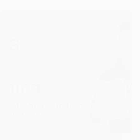
IELTS Academic vs General Training for Indian